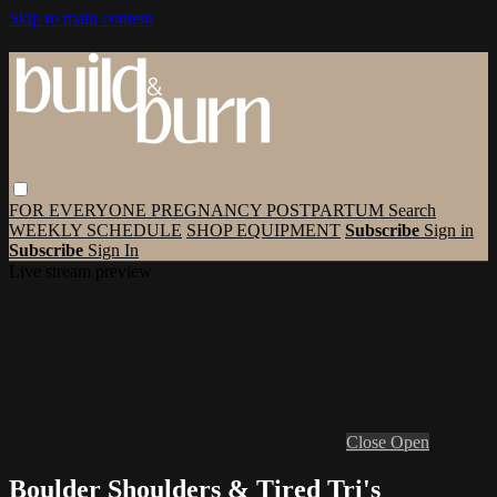
Skip to main content
FOR EVERYONE
PREGNANCY
POSTPARTUM
Search
WEEKLY SCHEDULE
SHOP EQUIPMENT
Subscribe
Sign in
Subscribe
Sign In
Live stream preview
Close
Open
Boulder Shoulders & Tired Tri's