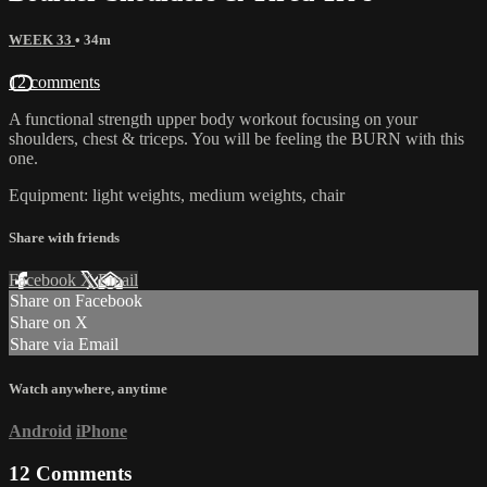
WEEK 33
• 34m
12 comments
A functional strength upper body workout focusing on your
shoulders, chest & triceps. You will be feeling the BURN with this
one.
Equipment: light weights, medium weights, chair
Share with friends
Facebook
X
Email
Share on Facebook
Share on X
Share via Email
Watch anywhere, anytime
Android
iPhone
12
Comments