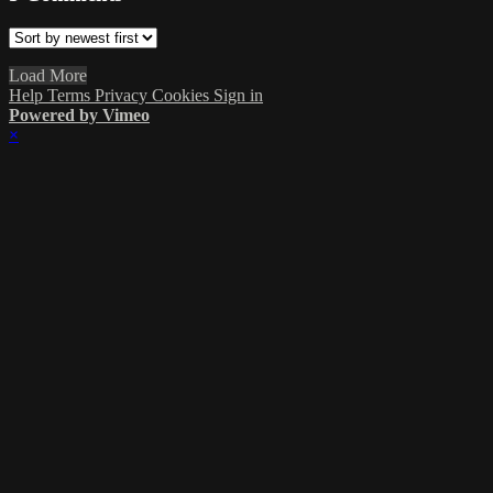
Load More
Help
Terms
Privacy
Cookies
Sign in
Powered by Vimeo
×