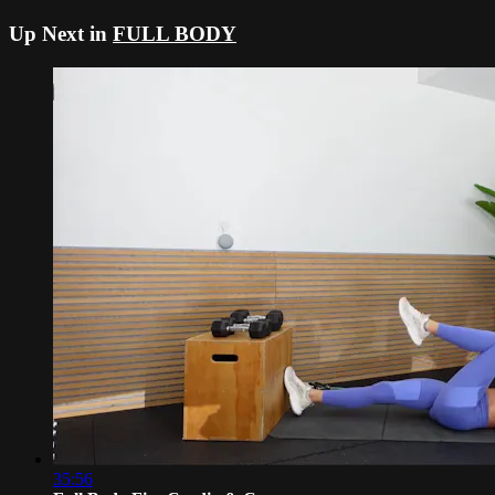
Up Next in
FULL BODY
35:56