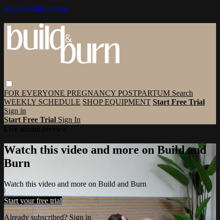
Skip to main content
FOR EVERYONE
PREGNANCY
POSTPARTUM
Search
WEEKLY SCHEDULE
SHOP EQUIPMENT
Start Free Trial
Sign in
Start Free Trial
Sign In
Live stream preview
Watch this video and more on Build and
Burn
Watch this video and more on Build and Burn
Start your free trial
Already subscribed?
Sign in