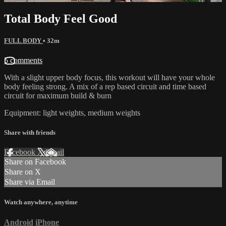
Total Body Feel Good
FULL BODY
• 32m
5 comments
With a slight upper body focus, this workout will have your whole
body feeling strong. A mix of a rep based circuit and time based
circuit for maximum build & burn
Equipment: light weights, medium weights
Share with friends
Facebook
X
Email
Share on Facebook
Share on X
Share via Email
Watch anywhere, anytime
Android
iPhone