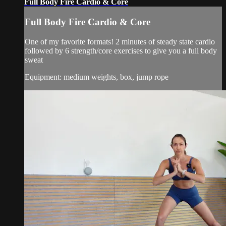
Full Body Fire Cardio & Core
Full Body Fire Cardio & Core
One of my favorite formats! 2 minutes of steady state cardio
followed by 6 strength/core exercises to give you a full body
sweat
Equipment: medium weights, box, jump rope