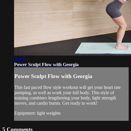
28:48
Power Sculpt Flow with Georgia
Power Sculpt Flow with Georgia
This fast paced flow style workout will get your heart rate
pumping, as well as work your full body. This style of
training combines lengthening your body, light strength
moves, and cardio bursts. Get ready to work!
Equipment: light weights
5
Comments