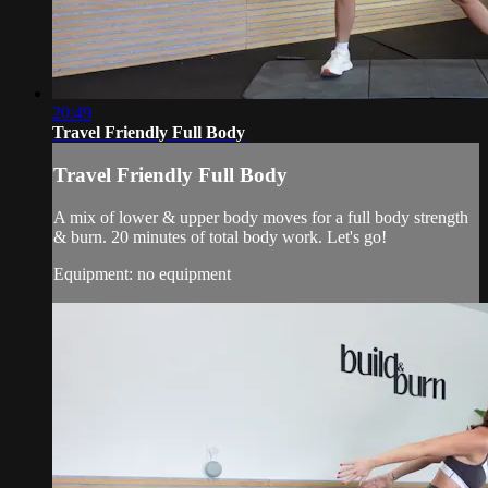
20:49
Travel Friendly Full Body
Travel Friendly Full Body
A mix of lower & upper body moves for a full body strength
& burn. 20 minutes of total body work. Let's go!
Equipment: no equipment