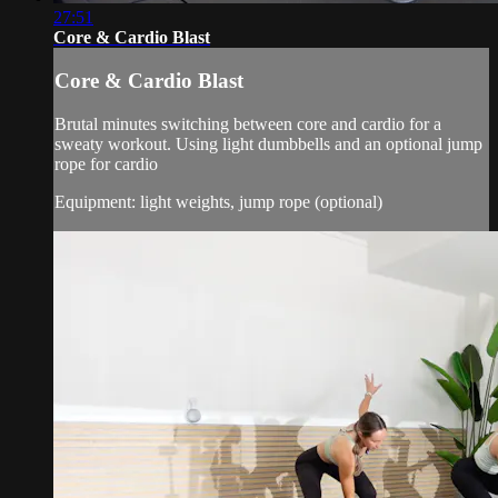
27:51
Core & Cardio Blast
Core & Cardio Blast
Brutal minutes switching between core and cardio for a
sweaty workout. Using light dumbbells and an optional jump
rope for cardio
Equipment: light weights, jump rope (optional)