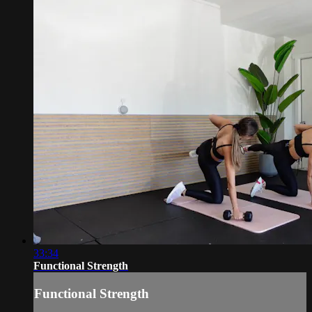
33:34
Functional Strength
Functional Strength