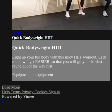
16:30
Quick Bodyweight HIIT
Quick Bodyweight HIIT
Light up your full body with this spicy HIIT workout. Each
round will get EASIER, so that you will get your hardest
round out of the way first!
Equipment: no equipment
Load More
Help
Terms
Privacy
Cookies
Sign in
Powered by Vimeo
×