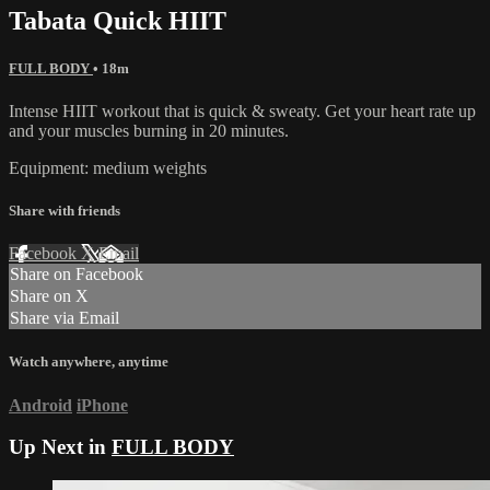
Tabata Quick HIIT
FULL BODY
• 18m
Intense HIIT workout that is quick & sweaty. Get your heart rate up
and your muscles burning in 20 minutes.
Equipment: medium weights
Share with friends
Facebook
X
Email
Share on Facebook
Share on X
Share via Email
Watch anywhere, anytime
Android
iPhone
Up Next in
FULL BODY