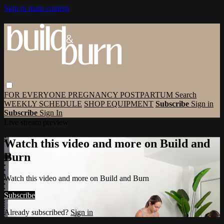
Skip to main content
FOR EVERYONE
PREGNANCY
POSTPARTUM
Search
WEEKLY SCHEDULE
SHOP EQUIPMENT
Subscribe
Sign in
Subscribe
Sign In
Live stream preview
Watch this video and more on Build and
Burn
Watch this video and more on Build and Burn
Subscribe
Already subscribed?
Sign in