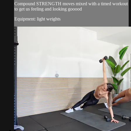
Compound STRENGTH moves mixed with a timed workout
to get us feeling and looking gooood
Equipment: light weights