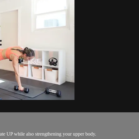
rate UP while also strengthening your upper body.