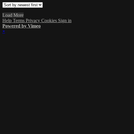
Load More
Help
Terms
Privacy
Cookies
Sign in
Powered by Vimeo
×