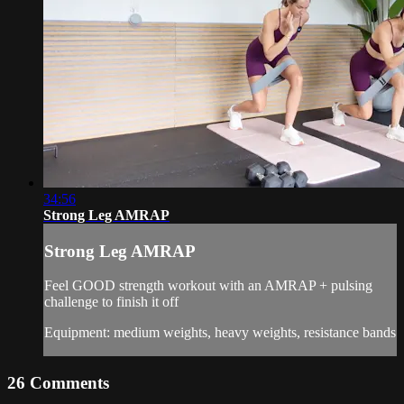
34:56
Strong Leg AMRAP
Strong Leg AMRAP
Feel GOOD strength workout with an AMRAP + pulsing
challenge to finish it off
Equipment: medium weights, heavy weights, resistance bands
26
Comments