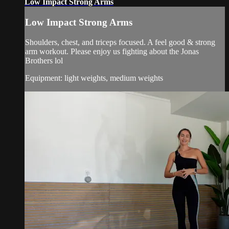
Low Impact Strong Arms
Low Impact Strong Arms
Shoulders, chest, and triceps focused. A feel good & strong
arm workout. Please enjoy us fighting about the Jonas
Brothers lol
Equipment: light weights, medium weights