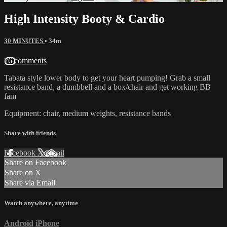
High Intensity Booty & Cardio
30 MINUTES
• 34m
26 comments
Tabata style lower body to get your heart pumping! Grab a small
resistance band, a dumbbell and a box/chair and get working BB
fam
Equipment: chair, medium weights, resistance bands
Share with friends
Facebook
X
Email
Share on Facebook
Share on X
Share via Email
Watch anywhere, anytime
Android
iPhone