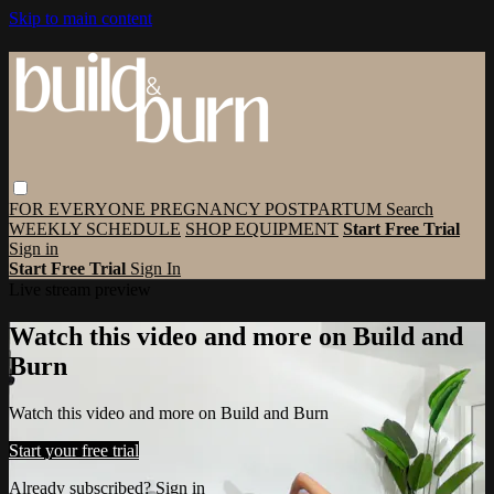
Skip to main content
FOR EVERYONE
PREGNANCY
POSTPARTUM
Search
WEEKLY SCHEDULE
SHOP EQUIPMENT
Start Free Trial
Sign in
Start Free Trial
Sign In
Live stream preview
Watch this video and more on Build and
Burn
Watch this video and more on Build and Burn
Start your free trial
Already subscribed?
Sign in