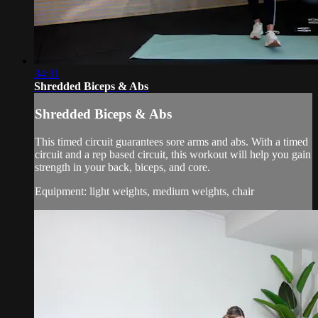
34:31
Shredded Biceps & Abs
Shredded Biceps & Abs
This timed circuit guarantees sore arms and abs. With a timed
circuit and a rep based circuit, this workout will help you gain
strength in your back, biceps, and core.
Equipment: light weights, medium weights, chair