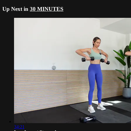
Up Next in
30 MINUTES
34:21