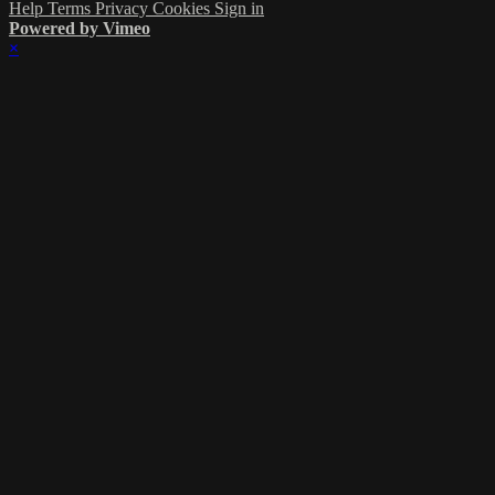
Help
Terms
Privacy
Cookies
Sign in
Powered by Vimeo
×