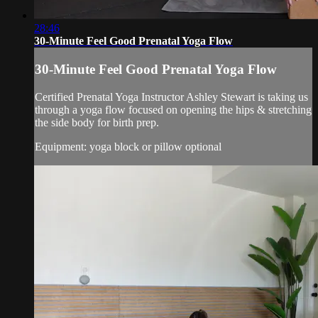
28:46
30-Minute Feel Good Prenatal Yoga Flow
30-Minute Feel Good Prenatal Yoga Flow
Certified Prenatal Yoga Instructor Ashley Stewart is taking us
through a yoga flow focused on opening the hips & stretching
the side body for birth prep.
Equipment: yoga block or pillow optional