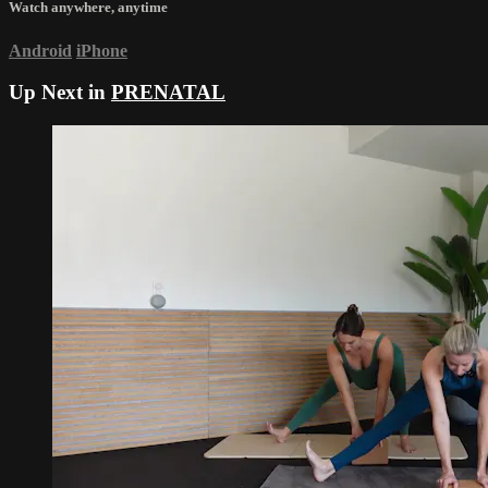
Watch anywhere, anytime
Android
iPhone
Up Next in
PRENATAL