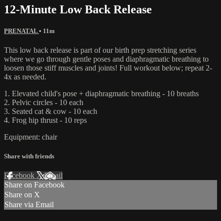
12-Minute Low Back Release
PRENATAL
• 11m
This low back release is part of our birth prep stretching series
where we go through gentle poses and diaphragmatic breathing to
loosen those stiff muscles and joints! Full workout below; repeat 2-
4x as needed.
1. Elevated child's pose + diaphragmatic breathing - 10 breaths
2. Pelvic circles - 10 each
3. Seated cat & cow - 10 each
4. Frog hip thrust - 10 reps
Equipment: chair
Share with friends
Facebook
X
Email
Share on Facebook
Share on X
Share via Email