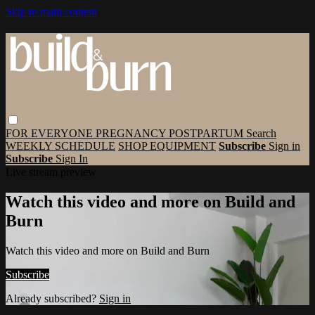
Skip to main content
FOR EVERYONE
PREGNANCY
POSTPARTUM
Search
WEEKLY SCHEDULE
SHOP EQUIPMENT
Subscribe
Sign in
Subscribe
Sign In
Live stream preview
Watch this video and more on Build and
Burn
Watch this video and more on Build and Burn
Subscribe
Already subscribed?
Sign in