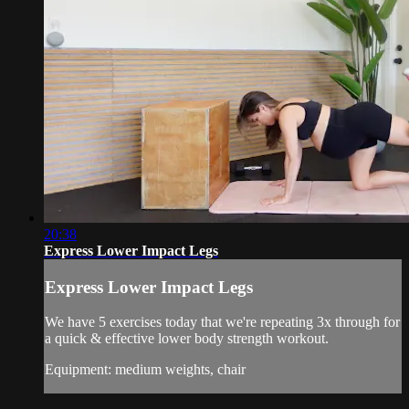
20:38
Express Lower Impact Legs
Express Lower Impact Legs
We have 5 exercises today that we're repeating 3x through for
a quick & effective lower body strength workout.
Equipment: medium weights, chair