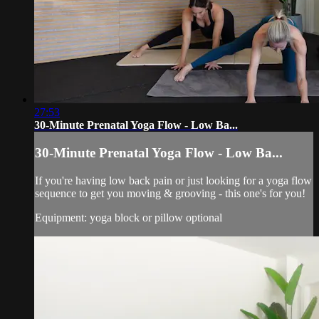
27:53
30-Minute Prenatal Yoga Flow - Low Ba...
30-Minute Prenatal Yoga Flow - Low Ba...
If you're having low back pain or just looking for a yoga flow
sequence to get you moving & grooving - this one's for you!
Equipment: yoga block or pillow optional