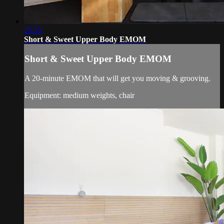
25:55
Short & Sweet Upper Body EMOM
Short & Sweet Upper Body EMOM
A 20-minute EMOM that will get you moving & grooving.
Equipment: medium weights, chair