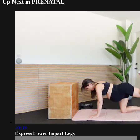
Up Next in
PRENATAL
20:38
Express Lower Impact Legs