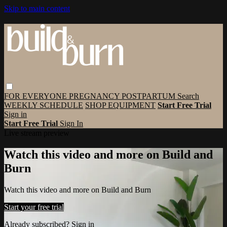
Skip to main content
FOR EVERYONE
PREGNANCY
POSTPARTUM
Search
WEEKLY SCHEDULE
SHOP EQUIPMENT
Start Free Trial
Sign in
Start Free Trial
Sign In
Live stream preview
Watch this video and more on Build and
Burn
Watch this video and more on Build and Burn
Start your free trial
Already subscribed?
Sign in