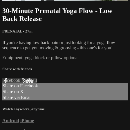
30-Minute Prenatal Yoga Flow - Low
Back Release
PRENATAL
• 27m
If you're having low back pain or just looking for a yoga flow
sequence to get you moving & grooving - this one's for you!
Equipment: yoga block or pillow optional
Share with friends
Facebook
X
Email
Share on Facebook
Share on X
Share via Email
Watch anywhere, anytime
Android
iPhone