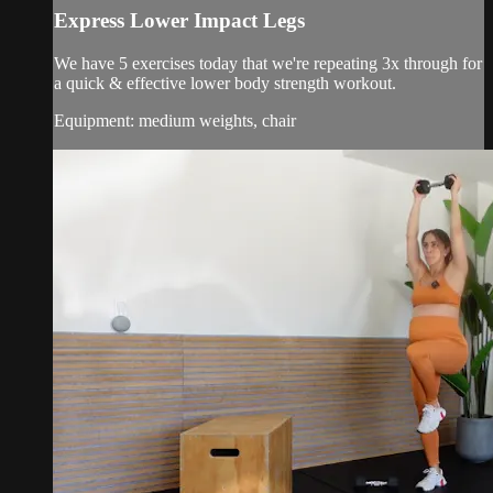
Express Lower Impact Legs
We have 5 exercises today that we're repeating 3x through for
a quick & effective lower body strength workout.
Equipment: medium weights, chair