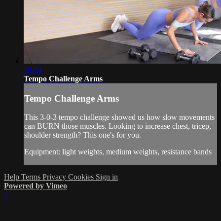
29:24
Tempo Challenge Arms
Tempo Challenge Arms
This 3-0-3 tempo challenge showed us how slow movements
can BURN those muscles. Looking to increase chest, tricep,
shoulder strength? This one's for you.
Equipment: light weights, medium weights, resistance bands
Help
Terms
Privacy
Cookies
Sign in
Powered by Vimeo
×