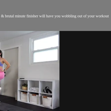
 & brutal minute finisher will have you wobbling out of your workout