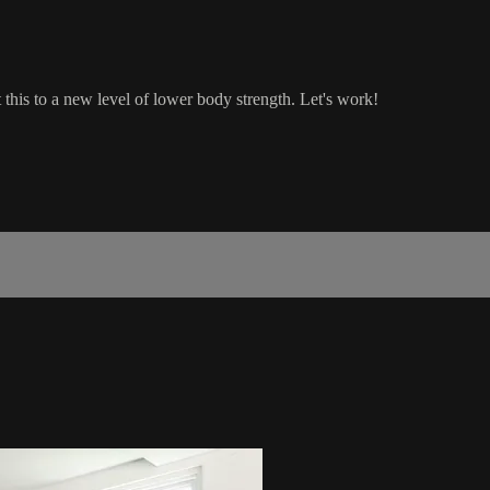
this to a new level of lower body strength. Let's work!