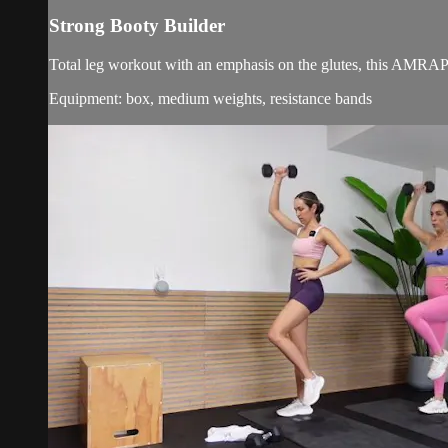
Strong Booty Builder
Total leg workout with an emphasis on the glutes, this AMRAP
Equipment: box, medium weights, resistance bands