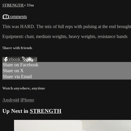
STRENGTH
• 33m
13 comments
This was HARD. The mix of full reps with pulsing at the end brought 
Equipment: chair, medium weights, heavy weights, resistance bands
Share with friends
Facebook
X
Email
Share on Facebook
Share on X
Share via Email
Watch anywhere, anytime
Android
iPhone
Up Next in
STRENGTH