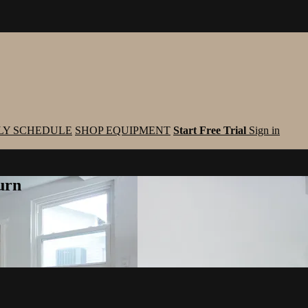
LY SCHEDULE
SHOP EQUIPMENT
Start Free Trial
Sign in
urn