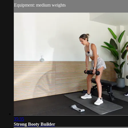
Equipment: medium weights
35:35
Strong Booty Builder