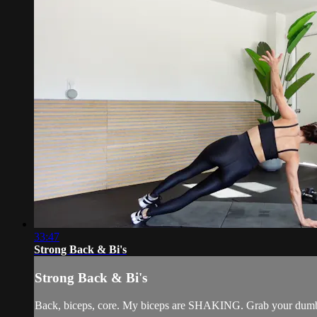
33:47
Strong Back & Bi's
Strong Back & Bi's
Back, biceps, core. My biceps are SHAKING. Grab your dumbb