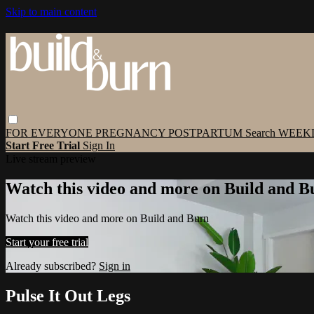
Skip to main content
FOR EVERYONE
PREGNANCY
POSTPARTUM
Search
WEEK
Start Free Trial
Sign In
Live stream preview
Watch this video and more on Build and B
Watch this video and more on Build and Burn
Start your free trial
Already subscribed?
Sign in
Pulse It Out Legs