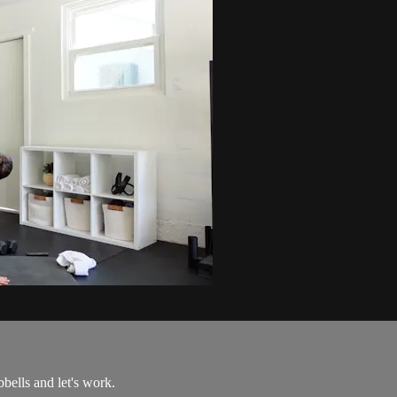
ells and let's work.