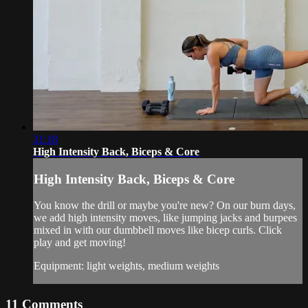
31:18
High Intensity Back, Biceps & Core
High Intensity Back, Biceps & Core
You know the drill or maybe you're new? On our burn days,
we add high intensity moves, like jumping jacks and burpees
mixed in with our dumbbell moves like bicep curls. Click
play and get moving!
Equipment: light weights, medium weights
11
Comments