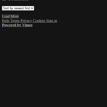
Load More
Help
Terms
Privacy
Cookies
Sign in
Powered by Vimeo
×