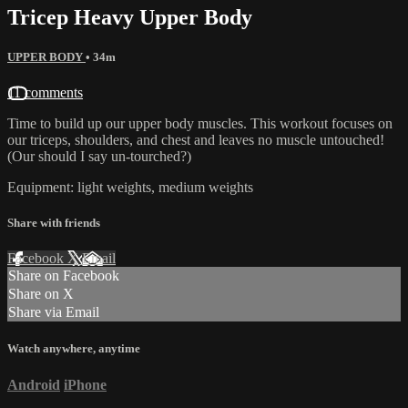
Tricep Heavy Upper Body
UPPER BODY
• 34m
11 comments
Time to build up our upper body muscles. This workout focuses on
our triceps, shoulders, and chest and leaves no muscle untouched!
(Our should I say un-tourched?)
Equipment: light weights, medium weights
Share with friends
Facebook
X
Email
Share on Facebook
Share on X
Share via Email
Watch anywhere, anytime
Android
iPhone