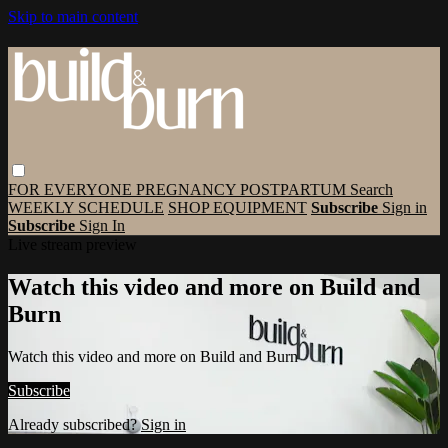
Skip to main content
FOR EVERYONE
PREGNANCY
POSTPARTUM
Search
WEEKLY SCHEDULE
SHOP EQUIPMENT
Subscribe
Sign in
Subscribe
Sign In
Live stream preview
Watch this video and more on Build and
Burn
Watch this video and more on Build and Burn
Subscribe
Already subscribed?
Sign in