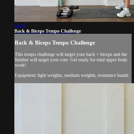
34:39
Back & Biceps Tempo Challenge
Back & Biceps Tempo Challenge
This tempo challenge will target your back + biceps and the
finisher will target your core. Get ready for total upper body
work!
Equipment: light weights, medium weights, resistance bands