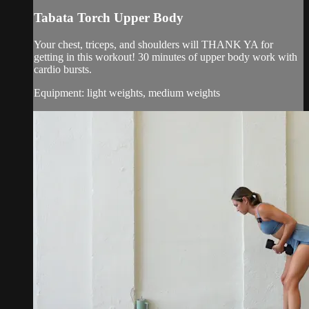
Tabata Torch Upper Body
Your chest, triceps, and shoulders will THANK YA for
getting in this workout! 30 minutes of upper body work with
cardio bursts.
Equipment: light weights, medium weights