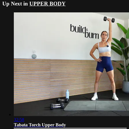
Up Next in
UPPER BODY
32:58
Tabata Torch Upper Body