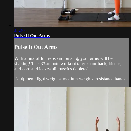
33:20
Pulse It Out Arms
Pulse It Out Arms
With a mix of full reps and pulsing, your arms will be
shaking! This 33-minute workout targets our back, biceps,
and core and leaves all muscles depleted
Equipment: light weights, medium weights, resistance bands