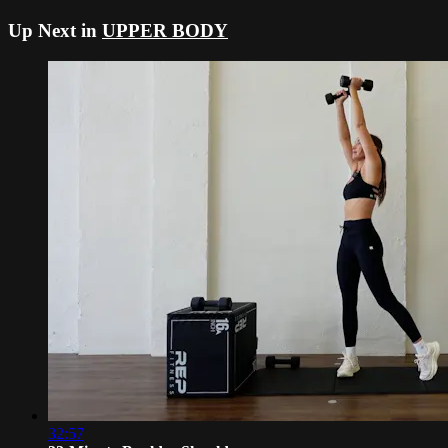
Up Next in
UPPER BODY
32:57