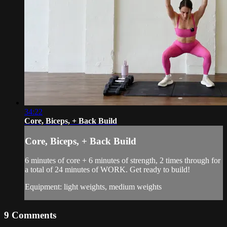
34:22
Core, Biceps, + Back Build
Core, Biceps, + Back Build
6 minutes of core + 6 minutes of strength, 2 times through for
a total of 24 minutes of WORK. Get ready to build!
Equipment: light weights, medium weights
9
Comments