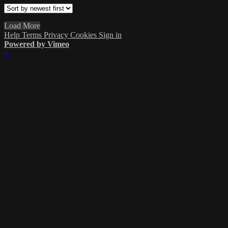
Load More
Help
Terms
Privacy
Cookies
Sign in
Powered by Vimeo
×