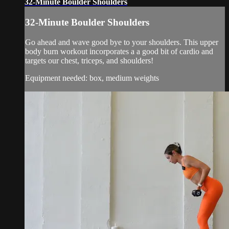
32-Minute Boulder Shoulders
32-Minute Boulder Shoulders
Go ahead and wave good bye to your shoulders. This upper
body burn workout incorporates a a good bit of cardio and
targets our chest, triceps, and shoulders!
Equipment needed: box, medium weights