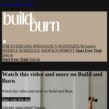
Skip to main content
FOR EVERYONE
PREGNANCY
POSTPARTUM
Search
WEEKLY SCHEDULE
SHOP EQUIPMENT
Start Free Trial
Sign in
Start Free Trial
Sign In
Live stream preview
Watch this video and more on Build and
Burn
Watch this video and more on Build and Burn
Start your free trial
Already subscribed?
Sign in