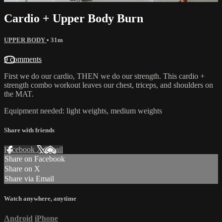
Cardio + Upper Body Burn
UPPER BODY
• 31m
9 comments
First we do our cardio, THEN we do our strength. This cardio +
strength combo workout leaves our chest, triceps, and shoulders on
the MAT.
Equipment needed: light weights, medium weights
Share with friends
Facebook
X
Email
Share on Facebook
Share on X
Share via Email
Watch anywhere, anytime
Android
iPhone