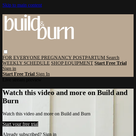
Skip to main content
FOR EVERYONE
PREGNANCY
POSTPARTUM
Search
WEEKLY SCHEDULE
SHOP EQUIPMENT
Start Free Trial
Sign in
Start Free Trial
Sign In
Live stream preview
Watch this video and more on Build and
Burn
Watch this video and more on Build and Burn
Start your free trial
Already subscribed?
Sign in