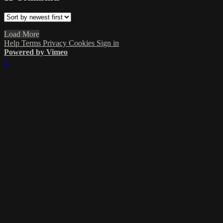
Load More
Help
Terms
Privacy
Cookies
Sign in
Powered by Vimeo
×