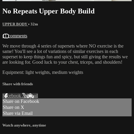
No Repeats Upper Body Build
UPPER BODY
• 32m
11 comments
We move through 4 series of supersets where NO exercise is the
same! You'll see a lot of variations of similar exercises in each
superset to keep things fun and spicy, but still giving the results we
are looking for. Good luck to your chest, triceps, and shoulders!
Equipment: light weights, medium weights
Share with friends
Facebook
X
Email
Share on Facebook
Share on X
Share via Email
Watch anywhere, anytime