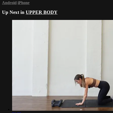
Android
iPhone
Up Next in
UPPER BODY