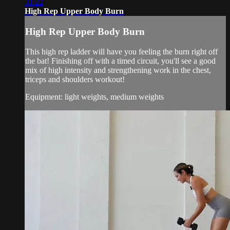
31:22
High Rep Upper Body Burn
High Rep Upper Body Burn
This high rep ladder will have you feeling the burn right off
the bat! Finishing off with a timed circuit, you'll see a good
mix of high intensity and strengthening work in the chest,
triceps and shoulders workout!
Equipment: light weights, medium weights