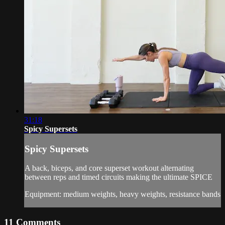
31:18
Spicy Supersets
Spicy Supersets
A back, biceps, and core superset workout alternating
between reps and timed circuits making the ultimate SPICE
Equipment: medium weights, heavy weights, resistance bands
11
Comments