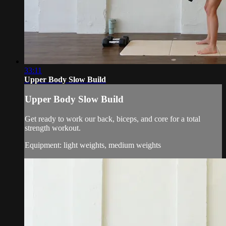
33:11
Upper Body Slow Build
Upper Body Slow Build
Get ready to work our back, biceps, and core for a total
strength workout.
Equipment: light weights, medium weights