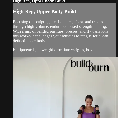
High Rep, Upper Body Build
High Rep, Upper Body Build
Focusing on sculpting the shoulders, chest, and triceps
through high-volume, endurance-based strength training.
With a mix of banded pushups, presses, and fly variations,
this workout challenges your muscles to fatigue for a lean,
defined upper body.
Equipment: light weights, medium weights, box...