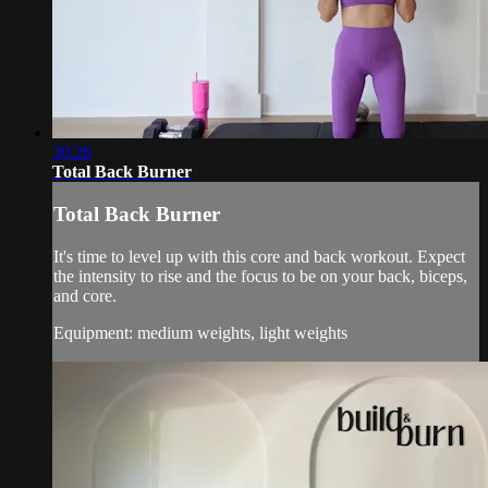
30:26
Total Back Burner
Total Back Burner
It's time to level up with this core and back workout. Expect
the intensity to rise and the focus to be on your back, biceps,
and core.
Equipment: medium weights, light weights