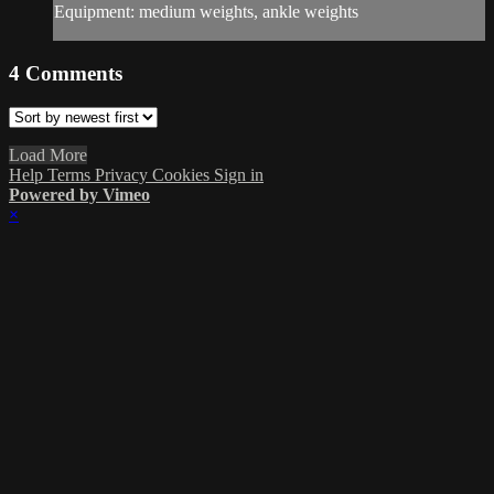
Equipment: medium weights, ankle weights
4
Comments
Load More
Help
Terms
Privacy
Cookies
Sign in
Powered by Vimeo
×