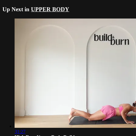
Up Next in
UPPER BODY
31:27