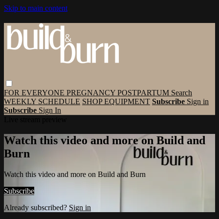
Skip to main content
FOR EVERYONE
PREGNANCY
POSTPARTUM
Search
WEEKLY SCHEDULE
SHOP EQUIPMENT
Subscribe
Sign in
Subscribe
Sign In
Live stream preview
Watch this video and more on Build and
Burn
Watch this video and more on Build and Burn
Subscribe
Already subscribed?
Sign in