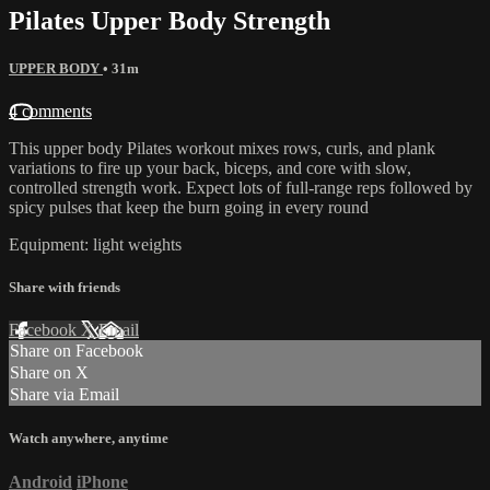
Pilates Upper Body Strength
UPPER BODY
• 31m
4 comments
This upper body Pilates workout mixes rows, curls, and plank
variations to fire up your back, biceps, and core with slow,
controlled strength work. Expect lots of full-range reps followed by
spicy pulses that keep the burn going in every round
Equipment: light weights
Share with friends
Facebook
X
Email
Share on Facebook
Share on X
Share via Email
Watch anywhere, anytime
Android
iPhone