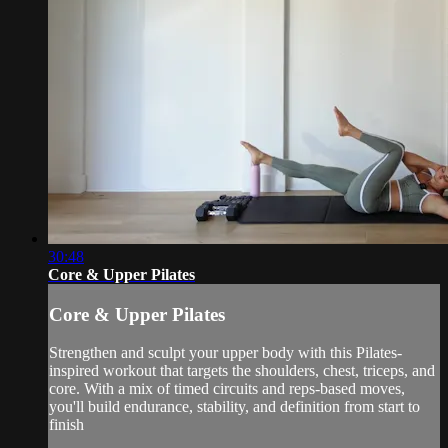
30:48
Core & Upper Pilates
Core & Upper Pilates
Strengthen and sculpt your upper body with this Pilates-
inspired workout that targets the shoulders, chest, triceps, and
core. With a mix of timed circuits and reps-based moves,
you'll build endurance, stability, and definition from start to
finish