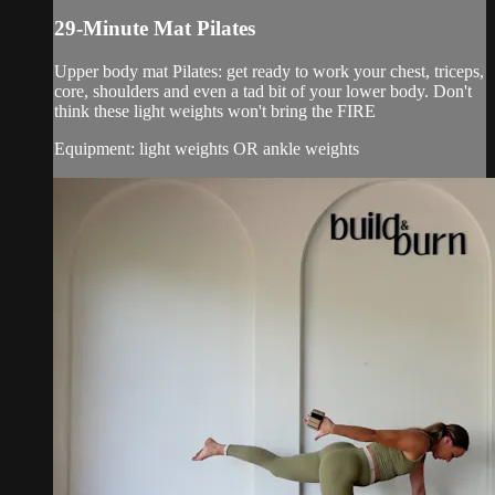
29-Minute Mat Pilates
Upper body mat Pilates: get ready to work your chest, triceps,
core, shoulders and even a tad bit of your lower body. Don't
think these light weights won't bring the FIRE
Equipment: light weights OR ankle weights