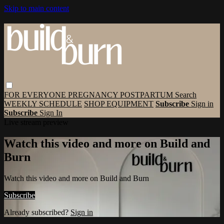
Skip to main content
FOR EVERYONE
PREGNANCY
POSTPARTUM
Search
WEEKLY SCHEDULE
SHOP EQUIPMENT
Subscribe
Sign in
Subscribe
Sign In
Live stream preview
Watch this video and more on Build and
Burn
Watch this video and more on Build and Burn
Subscribe
Already subscribed?
Sign in