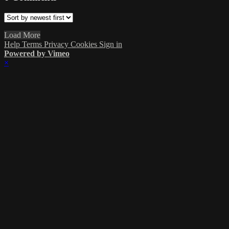
Load More
Help
Terms
Privacy
Cookies
Sign in
Powered by Vimeo
×