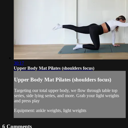
30:17
Upper Body Mat Pilates (shoulders focus)
Upper Body Mat Pilates (shoulders focus)
Targeting our total upper body, we flow through table top
series, side lying series, and more. Grab your light weights
and press play
Equipment: ankle weights, light weights
6
Comments