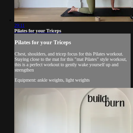
29:11
Pilates for your Triceps
Pilates for your Triceps
Chest, shoulders, and tricep focus for this Pilates workout.
Staying close to the mat for this "mat Pilates" style workout,
this is a perfect workout to gently wake yourself up and
strengthen
Equipment: ankle weights, light weights