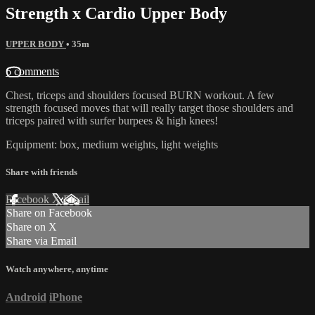
Strength x Cardio Upper Body
UPPER BODY
• 35m
6 comments
Chest, triceps and shoulders focused BURN workout. A few
strength focused moves that will really target those shoulders and
triceps paired with surfer burpees & high knees!
Equipment: box, medium weights, light weights
Share with friends
Facebook
X
Email
Share on Facebook
Share on X
Share via Email
Watch anywhere, anytime
Android
iPhone