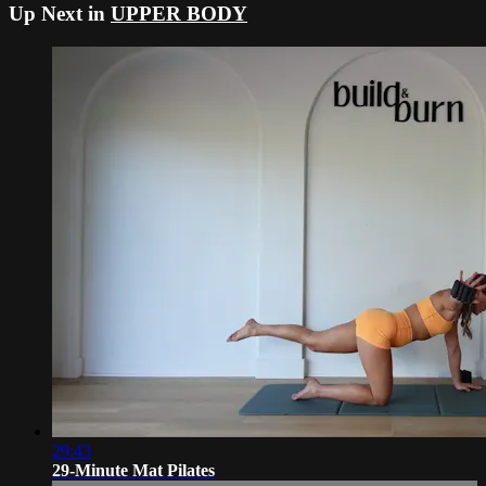
Up Next in
UPPER BODY
29:43
29-Minute Mat Pilates