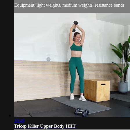
Equipment: light weights, medium weights, resistance bands
30:49
Tricep Killer Upper Body HIIT