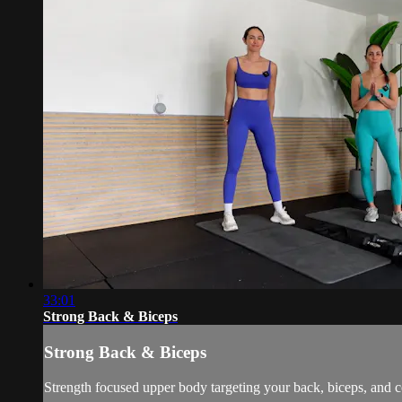
33:01
Strong Back & Biceps
Strong Back & Biceps
Strength focused upper body targeting your back, biceps, and