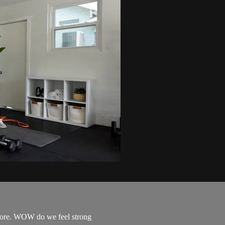
 core. WOW do we feel strong