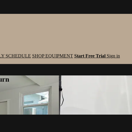
LY SCHEDULE
SHOP EQUIPMENT
Start Free Trial
Sign in
urn