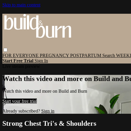
Skip to main content
FOR EVERYONE
PREGNANCY
POSTPARTUM
Search
WEEK
Start Free Trial
Sign In
Live stream preview
Watch this video and more on Build and B
Watch this video and more on Build and Burn
Start your free trial
Already subscribed?
Sign in
Strong Chest Tri's & Shoulders