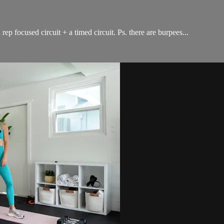
ep focused circuit + a timed circuit. Ps. there are burpees...