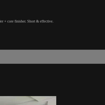
er + core finisher. Short & effective.