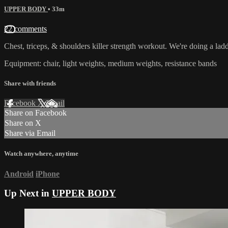
UPPER BODY
• 33m
22 comments
Chest, triceps, & shoulders killer strength workout. We're doing a ladd
Equipment: chair, light weights, medium weights, resistance bands
Share with friends
Facebook
X
Email
Share on Facebook
Share on X
Share via Email
Watch anywhere, anytime
Android
iPhone
Up Next in
UPPER BODY