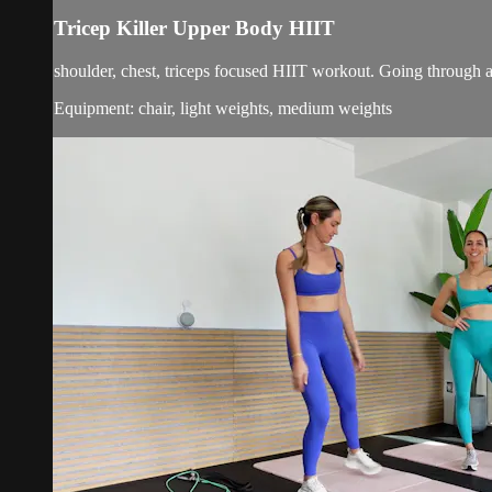
Tricep Killer Upper Body HIIT
shoulder, chest, triceps focused HIIT workout. Going through a r
Equipment: chair, light weights, medium weights