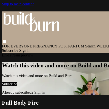
Skip to main content
FOR EVERYONE
PREGNANCY
POSTPARTUM
Search
WEEK
Subscribe
Sign In
Live stream preview
Watch this video and more on Build and B
Watch this video and more on Build and Burn
Subscribe
Already subscribed?
Sign in
Full Body Fire