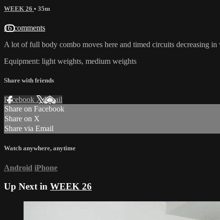
WEEK 26
• 35m
16 comments
A lot of full body combo moves here and timed circuits decreasing in
Equipment: light weights, medium weights
Share with friends
Facebook
X
Email
Share on Facebook
Share on X
Share via Email
Watch anywhere, anytime
Android
iPhone
Up Next in
WEEK 26