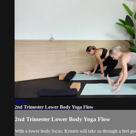
28:20
2nd Trimester Lower Body Yoga Flow
2nd Trimester Lower Body Yoga Flow
With a lower body focus, Kristen will take us through a feel goo