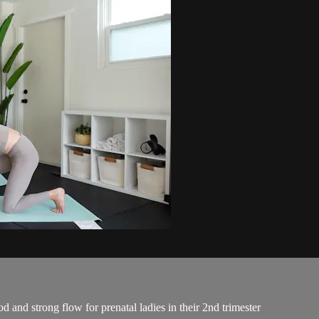
d and strong flow for prenatal ladies in their 2nd trimester