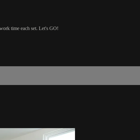
 work time each set. Let's GO!