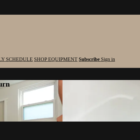
LY SCHEDULE
SHOP EQUIPMENT
Subscribe
Sign in
urn