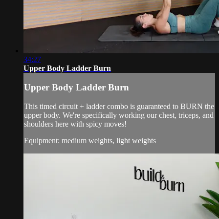
34:27
Upper Body Ladder Burn
Upper Body Ladder Burn
This timed circuit + ladder combo is guaranteed to BURN the
upper body. We're specifically working our chest, triceps, and
shoulders here with spicy moves!
Equipment: medium weights, light weights