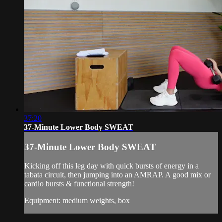
37:20
37-Minute Lower Body SWEAT
37-Minute Lower Body SWEAT
Kicking off this leg day with quick bursts of energy in a
tabata circuit, then jumping into an AMRAP. A good mix or
cardio bursts & functional strength!
Equipment: medium weights, box