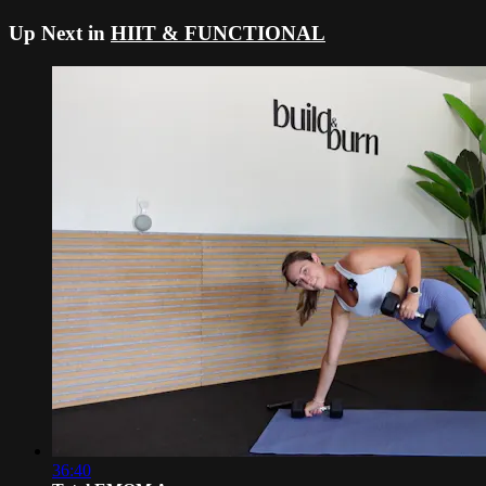
Up Next in
HIIT & FUNCTIONAL
36:40