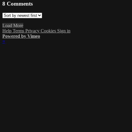
8
Comments
Load More
Help
Terms
Privacy
Cookies
Sign in
Powered by Vimeo
×