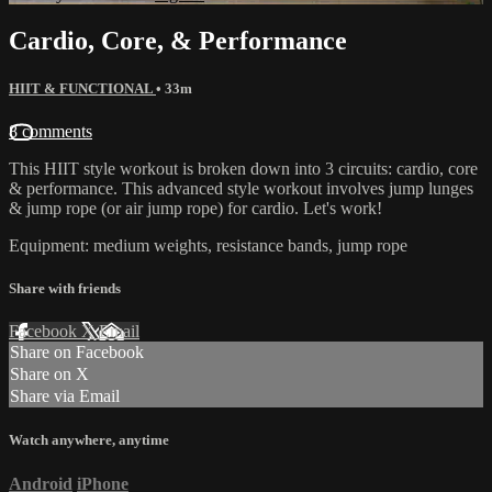
Cardio, Core, & Performance
HIIT & FUNCTIONAL
• 33m
8 comments
This HIIT style workout is broken down into 3 circuits: cardio, core
& performance. This advanced style workout involves jump lunges
& jump rope (or air jump rope) for cardio. Let's work!
Equipment: medium weights, resistance bands, jump rope
Share with friends
Facebook
X
Email
Share on Facebook
Share on X
Share via Email
Watch anywhere, anytime
Android
iPhone