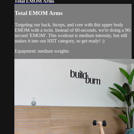
Total EMOM Arms
Total EMOM Arms
Targeting our back, biceps, and core with this upper body
EMOM with a twist. Instead of 60-seconds, we're doing a 90-
second 'EMOM'. This workout is medium intensity, but still
makes it into our HIIT category, so get ready! :)
Equipment: medium weights