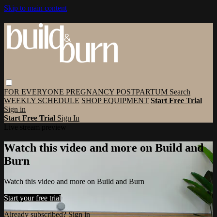
Skip to main content
FOR EVERYONE
PREGNANCY
POSTPARTUM
Search
WEEKLY SCHEDULE
SHOP EQUIPMENT
Start Free Trial
Sign in
Start Free Trial
Sign In
Live stream preview
Watch this video and more on Build and
Burn
Watch this video and more on Build and Burn
Start your free trial
Already subscribed?
Sign in