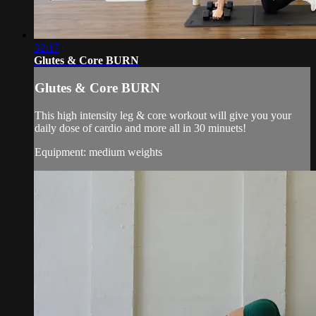
32:17
Glutes & Core BURN
Glutes & Core BURN
This high intensity leg & core workout will give you your
daily dose of cardio and more all in 30 minuets!
Equipment: medium weights