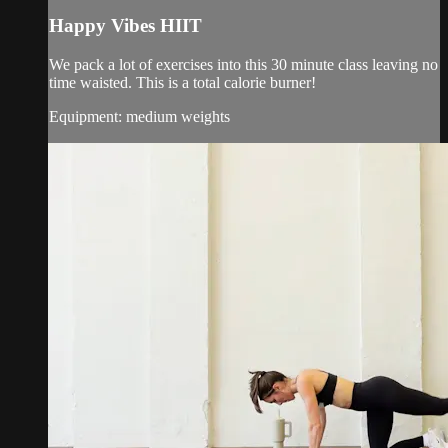
Happy Vibes HIIT
We pack a lot of exercises into this 30 minute class leaving no
time waisted. This is a total calorie burner!
Equipment: medium weights