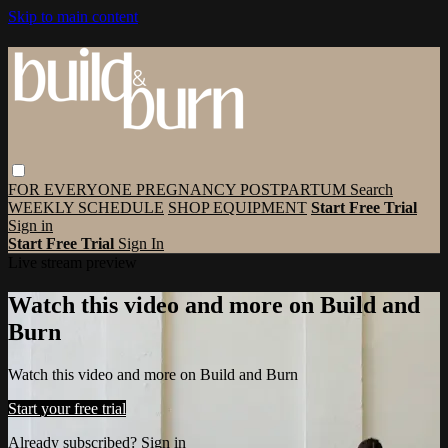
Skip to main content
FOR EVERYONE
PREGNANCY
POSTPARTUM
Search
WEEKLY SCHEDULE
SHOP EQUIPMENT
Start Free Trial
Sign in
Start Free Trial
Sign In
Live stream preview
Watch this video and more on Build and
Burn
Watch this video and more on Build and Burn
Start your free trial
Already subscribed?
Sign in