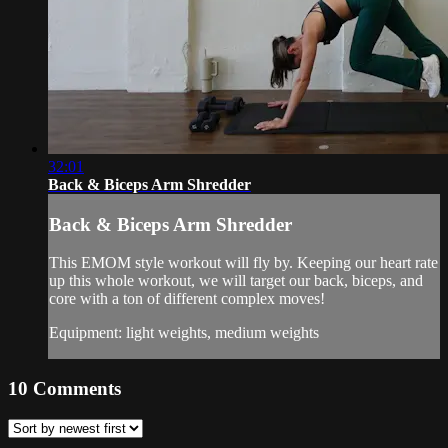
32:01
Back & Biceps Arm Shredder
Back & Biceps Arm Shredder
This EMOM style workout will fly by. Keeping our heart rate
up this whole workout, we will target our back, biceps, and
core with a ton of different complex moves!
Equipment: light weights, medium weights
10
Comments