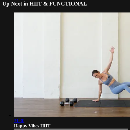
Up Next in
HIIT & FUNCTIONAL
31:30
Happy Vibes HIIT