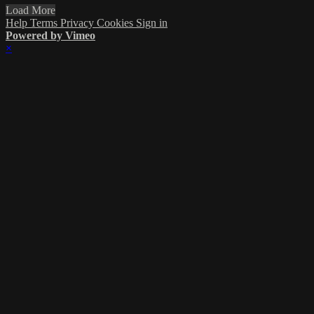
Load More
Help
Terms
Privacy
Cookies
Sign in
Powered by Vimeo
×