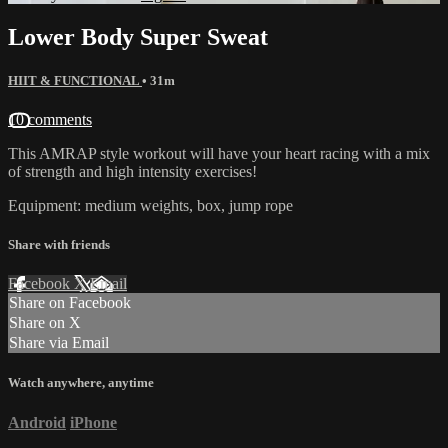
Lower Body Super Sweat
HIIT & FUNCTIONAL
• 31m
10 comments
This AMRAP style workout will have your heart racing with a mix
of strength and high intensity exercises!
Equipment: medium weights, box, jump rope
Share with friends
Facebook
X
Email
Share on Facebook
Share on X
Share via Email
Watch anywhere, anytime
Android
iPhone