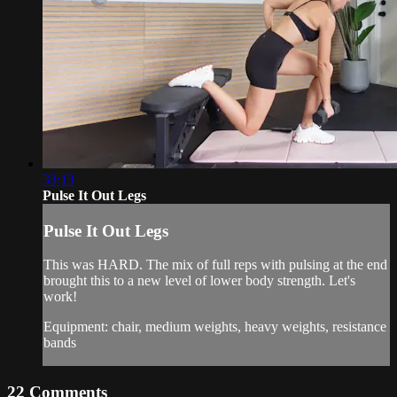
33:13
Pulse It Out Legs
Pulse It Out Legs
This was HARD. The mix of full reps with pulsing at the end
brought this to a new level of lower body strength. Let's
work!
Equipment: chair, medium weights, heavy weights, resistance
bands
22
Comments