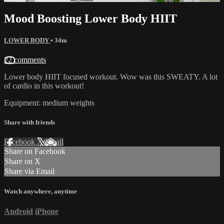
Mood Boosting Lower Body HIIT
LOWER BODY
• 34m
22 comments
Lower body HIIT focused workout. Wow was this SWEATY. A lot
of cardio in this workout!
Equipment: medium weights
Share with friends
Facebook
X
Email
Share on Facebook
Share on X
Share via Email
Watch anywhere, anytime
Android
iPhone