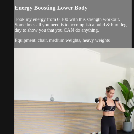
Energy Boosting Lower Body
Took my energy from 0-100 with this strength workout.
Sometimes all you need is to accomplish a build & burn leg
day to show you that you CAN do anything.
Equipment: chair, medium weights, heavy weights