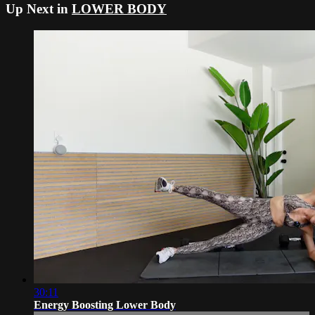
Up Next in
LOWER BODY
30:11
Energy Boosting Lower Body