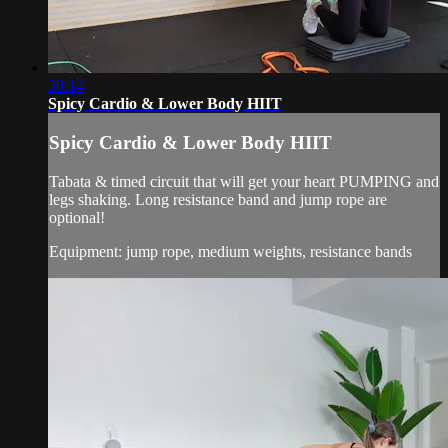
30:14
Spicy Cardio & Lower Body HIIT
Spicy Cardio & Lower Body HIIT
Tabata & timed circuit that will get your heart PUMPING and
legs shaking. Long resistance band and jump rope are
optional!
Equipment: jump rope, medium weights, resistance bands