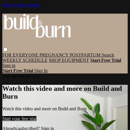
Skip to main content
FOR EVERYONE
PREGNANCY
POSTPARTUM
Search
WEEKLY SCHEDULE
SHOP EQUIPMENT
Start Free Trial
Sign in
Start Free Trial
Sign In
Live stream preview
Watch this video and more on Build and
Burn
Watch this video and more on Build and Burn
Start your free trial
Already subscribed?
Sign in