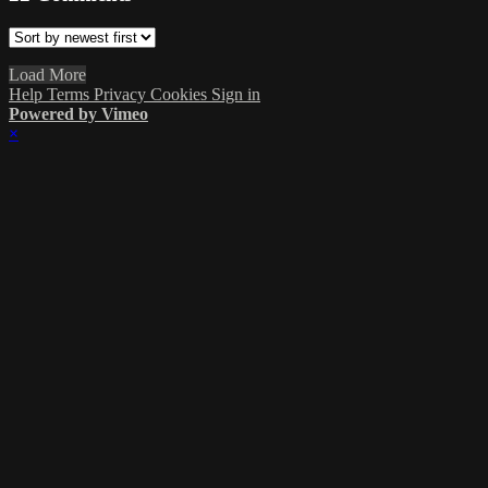
Load More
Help
Terms
Privacy
Cookies
Sign in
Powered by Vimeo
×