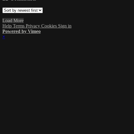
Load More
Help
Terms
Privacy
Cookies
Sign in
Powered by Vimeo
×