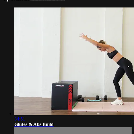
34:51
Glutes & Abs Build