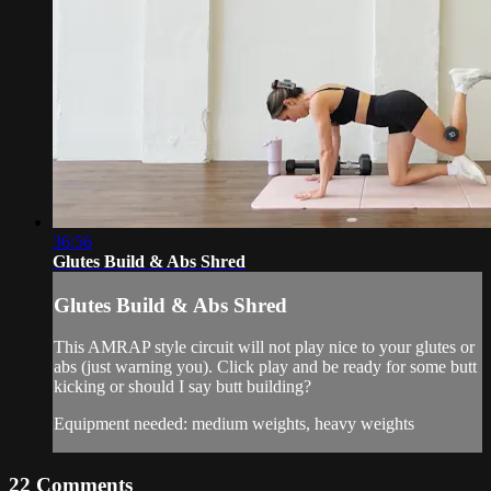
36:56
Glutes Build & Abs Shred
Glutes Build & Abs Shred
This AMRAP style circuit will not play nice to your glutes or
abs (just warning you). Click play and be ready for some butt
kicking or should I say butt building?
Equipment needed: medium weights, heavy weights
22
Comments