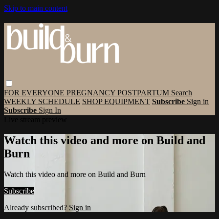
Skip to main content
FOR EVERYONE
PREGNANCY
POSTPARTUM
Search
WEEKLY SCHEDULE
SHOP EQUIPMENT
Subscribe
Sign in
Subscribe
Sign In
Live stream preview
Watch this video and more on Build and
Burn
Watch this video and more on Build and Burn
Subscribe
Already subscribed?
Sign in