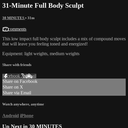
31-Minute Full Body Sculpt
30 MINUTES
• 31m
22 comments
This low impact full body sculpt includes a mix of compound moves
that will leave you feeling toned and energized!
Equipment: light weights, medium weights
Share with friends
Facebook
X
Email
Share on Facebook
Share on X
Share via Email
Watch anywhere, anytime
Android
iPhone
Up Next in
30 MINUTES