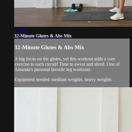
32:56
32-Minute Glutes & Abs Mix
32-Minute Glutes & Abs Mix
A big focus on the glutes, yet this workout adds a core
exercise to each circuit! Time to sweat and shred. One of
Amanda's personal favorite leg workouts
Equipment needed: medium weights, heavy weights