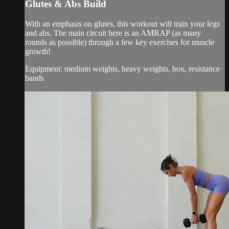
Glutes & Abs Build
With an emphasis on glutes, this workout will train your legs
and abs. The main circuit here is an AMRAP (as many
rounds as possible) through a few key exercises for muscle
growth!
Equipment: medium weights, heavy weights, box, resistance
bands