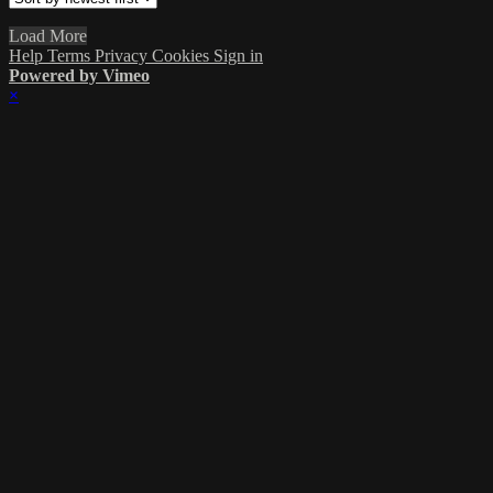
Load More
Help
Terms
Privacy
Cookies
Sign in
Powered by Vimeo
×