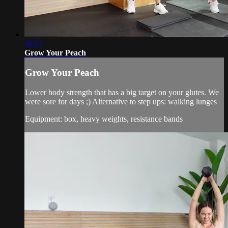
36:21
Grow Your Peach
Grow Your Peach
Lower body strength that has a big target on your glutes. We
were sore for days ;) Alternative to step ups: walking lunges
Equipment: box, heavy weights, resistance bands