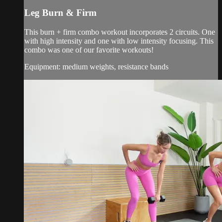
Leg Burn & Firm
This burn + firm combo workout incorporates 2 circuits. One
with high intensity and one with low intensity focusing. This
combo was one of our favorite workouts!
Equipment: medium weights, resistance bands