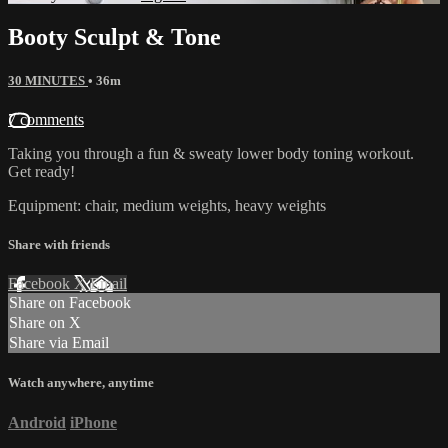
Booty Sculpt & Tone
30 MINUTES
• 36m
7 comments
Taking you through a fun & sweaty lower body toning workout.
Get ready!
Equipment: chair, medium weights, heavy weights
Share with friends
Facebook
X
Email
Share on Facebook
Share on X
Share via Email
Watch anywhere, anytime
Android
iPhone