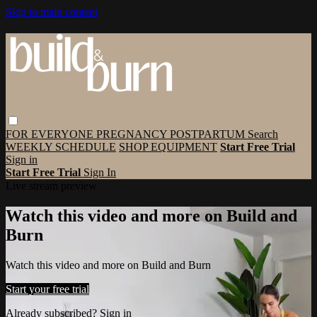
Skip to main content
FOR EVERYONE
PREGNANCY
POSTPARTUM
Search
WEEKLY SCHEDULE
SHOP EQUIPMENT
Start Free Trial
Sign in
Start Free Trial
Sign In
Live stream preview
Watch this video and more on Build and
Burn
Watch this video and more on Build and Burn
Start your free trial
Already subscribed?
Sign in