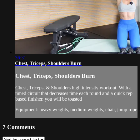
36:31
Chest, Triceps, Shoulders Burn
Chest, Triceps, Shoulders Burn
Chest, Triceps, & Shoulders high intensity workout. With a
timed circuit that decreases time each round and a quick rep
based finisher, you will be toasted
Equipment: heavy weights, medium weights, chair, jump rope
7
Comments