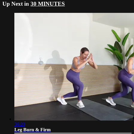
Up Next in
30 MINUTES
36:20
Leg Burn & Firm