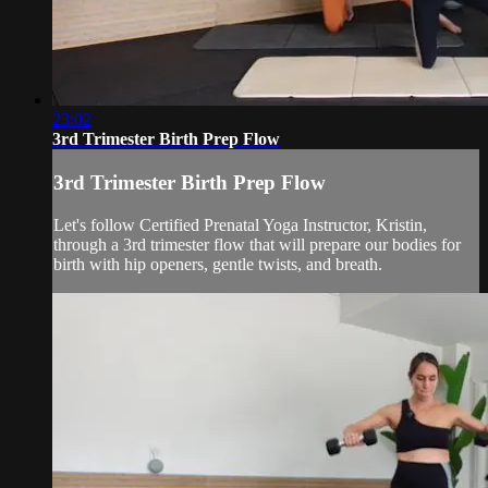
23:02
3rd Trimester Birth Prep Flow
3rd Trimester Birth Prep Flow
Let's follow Certified Prenatal Yoga Instructor, Kristin,
through a 3rd trimester flow that will prepare our bodies for
birth with hip openers, gentle twists, and breath.