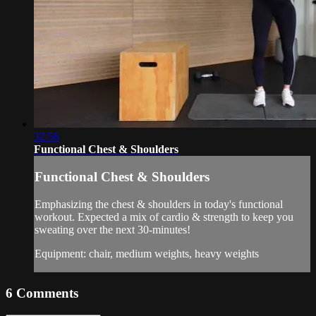
32:56
Functional Chest & Shoulders
Functional Chest & Shoulders
Emphasizing the chest & shoulders in today's functional
workout. Expected a mix of cardio & strength to keep you
sweating over the next 30-minutes!
Equipment: chair, medium weights, heavy weights
6
Comments