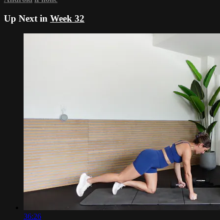
Up Next in
Week 32
36:26