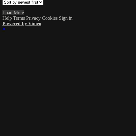
Load More
Help
Terms
Privacy
Cookies
Sign in
Powered by Vimeo
×