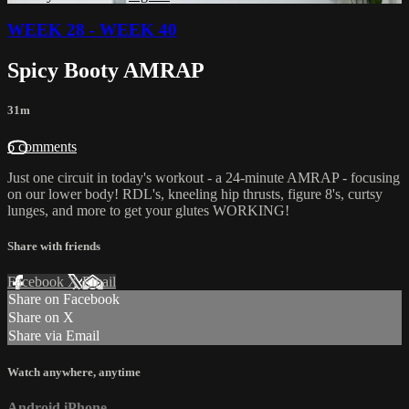
WEEK 28 - WEEK 40
Spicy Booty AMRAP
31m
6 comments
Just one circuit in today's workout - a 24-minute AMRAP - focusing
on our lower body! RDL's, kneeling hip thrusts, figure 8's, curtsy
lunges, and more to get your glutes WORKING!
Share with friends
Facebook
X
Email
Share on Facebook
Share on X
Share via Email
Watch anywhere, anytime
Android
iPhone