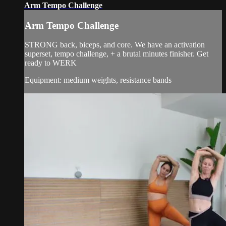
Arm Tempo Challenge
Arm Tempo Challenge
STRONG back, biceps, and core. We have an activation
superset, tempo challenge, + a brutal minutes finisher. Get
ready to WERK
Equipment: medium weights, resistance bands