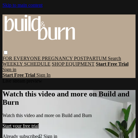
Skip to main content
FOR EVERYONE
PREGNANCY
POSTPARTUM
Search
WEEKLY SCHEDULE
SHOP EQUIPMENT
Start Free Trial
Sign in
Start Free Trial
Sign In
Live stream preview
Watch this video and more on Build and
Burn
Watch this video and more on Build and Burn
Start your free trial
Already subscribed?
Sign in