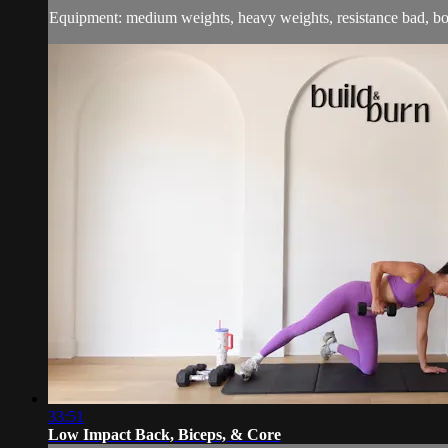
Equipment: medium weights, heavy weights, resistance bad, b
33:51
Low Impact Back, Biceps, & Core