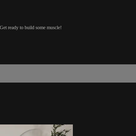
Get ready to build some muscle!