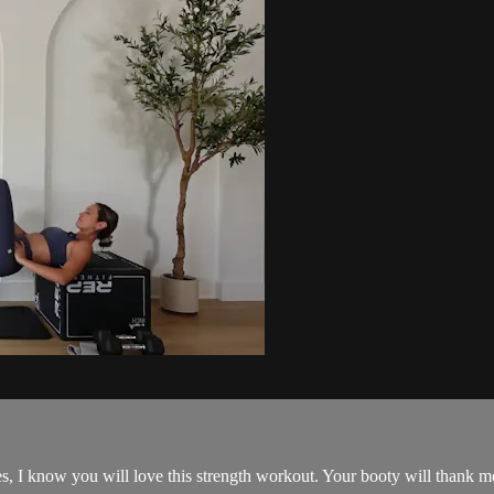
s, I know you will love this strength workout. Your booty will thank me