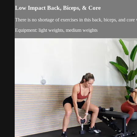
Low Impact Back, Biceps, & Core
There is no shortage of exercises in this back, biceps, and cor
Equipment: light weights, medium weights