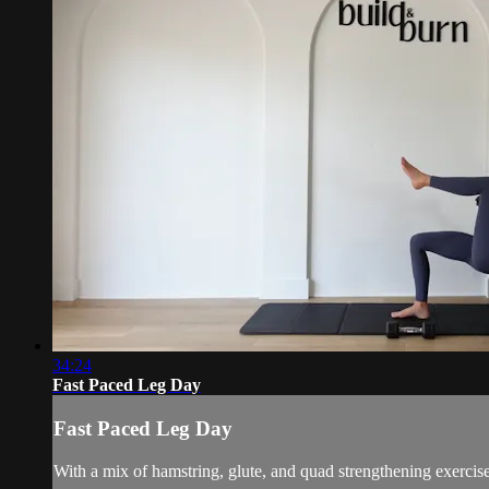
34:24
Fast Paced Leg Day
Fast Paced Leg Day
With a mix of hamstring, glute, and quad strengthening exercise