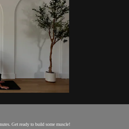
utes. Get ready to build some muscle!