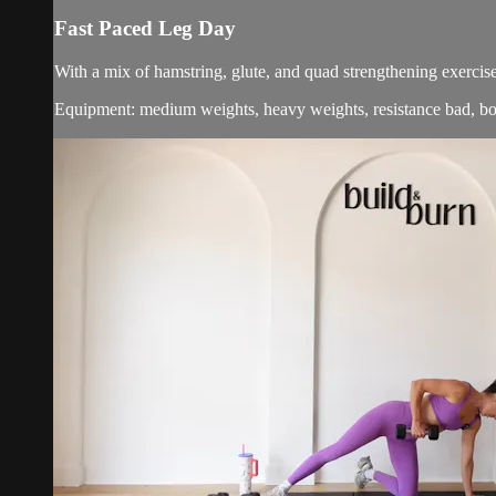
Fast Paced Leg Day
With a mix of hamstring, glute, and quad strengthening exercise
Equipment: medium weights, heavy weights, resistance bad, b