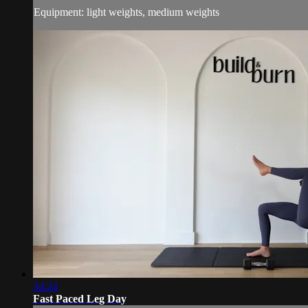
Equipment: light weights, medium weights
34:24
Fast Paced Leg Day