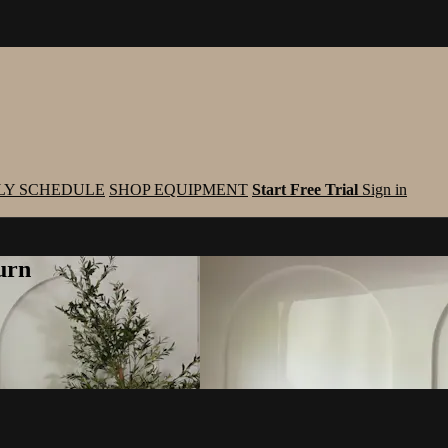
LY SCHEDULE
SHOP EQUIPMENT
Start Free Trial
Sign in
urn