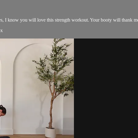
s, I know you will love this strength workout. Your booty will thank me
ox