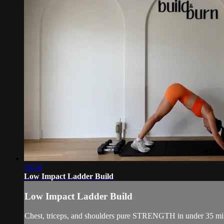
34:54
Low Impact Ladder Build
Low Impact Ladder Build
Chest, triceps, and shoulders pure STRENGTH in under 35 min