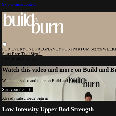
Skip to main content
FOR EVERYONE
PREGNANCY
POSTPARTUM
Search
WEEK
Start Free Trial
Sign In
Live stream preview
Watch this video and more on Build and B
Watch this video and more on Build and Burn
Start your free trial
Already subscribed?
Sign in
Low Intensity Upper Bod Strength