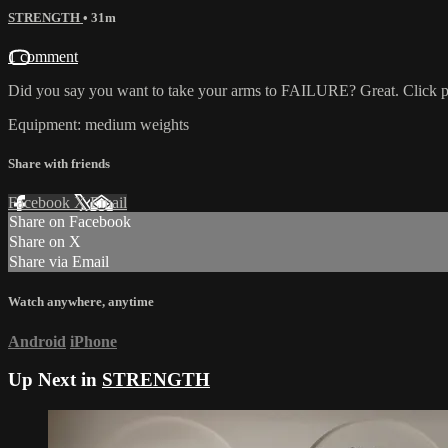
STRENGTH
• 31m
1 comment
Did you say you want to take your arms to FAILURE? Great. Click play
Equipment: medium weights
Share with friends
Facebook
X
Email
Share on Facebook
Share on X
Share via Email
Watch anywhere, anytime
Android
iPhone
Up Next in
STRENGTH