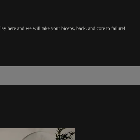
 here and we will take your biceps, back, and core to failure!