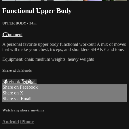
Functional Upper Body
UPPER BODY
• 34m
1 comment
A personal favorite upper body functional workout! A mix of moves
that will make your chest, triceps, and shoulders SHAKE and tone.
Equipment: chair, medium weights, heavy weights
Share with friends
Facebook
X
Email
Share on Facebook
Share on X
Share via Email
Watch anywhere, anytime
Android
iPhone