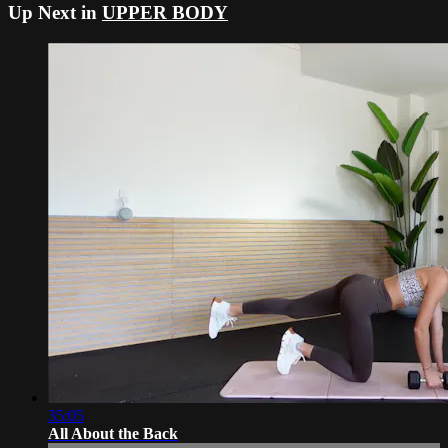
Up Next in
UPPER BODY
35:05
All About the Back