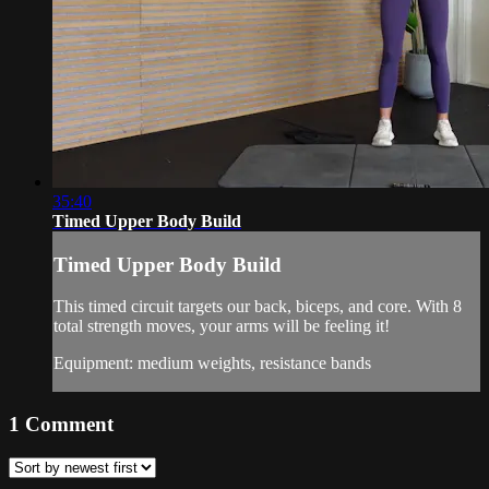
35:40
Timed Upper Body Build
Timed Upper Body Build
This timed circuit targets our back, biceps, and core. With 8
total strength moves, your arms will be feeling it!
Equipment: medium weights, resistance bands
1
Comment