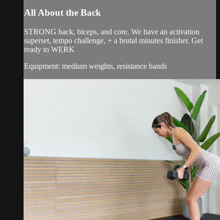
All About the Back
STRONG back, biceps, and core. We have an activation
superset, tempo challenge, + a brutal minutes finisher. Get
ready to WERK
Equipment: medium weights, resistance bands