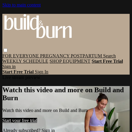
Skip to main content
FOR EVERYONE
PREGNANCY
POSTPARTUM
Search
WEEKLY SCHEDULE
SHOP EQUIPMENT
Start Free Trial
Sign in
Start Free Trial
Sign In
Live stream preview
Watch this video and more on Build and
Burn
Watch this video and more on Build and Burn
Start your free trial
Already subscribed?
Sign in