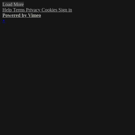
Load More
Help
Terms
Privacy
Cookies
Sign in
Powered by Vimeo
×