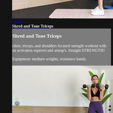
36:14
Shred and Tone Triceps
Shred and Tone Triceps
chest, triceps, and shoulders focused strength workout with
an activation superset and amrap's. Straight STRENGTH!
Equipment: medium weights, resistance bands