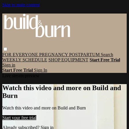
Skip to main content
FOR EVERYONE
PREGNANCY
POSTPARTUM
Search
WEEKLY SCHEDULE
SHOP EQUIPMENT
Start Free Trial
Sign in
Start Free Trial
Sign In
Live stream preview
Watch this video and more on Build and
Burn
Watch this video and more on Build and Burn
Start your free trial
Already subscribed?
Sign in