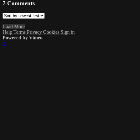
7
Comments
Load More
Help
Terms
Privacy
Cookies
Sign in
Powered by Vimeo
×