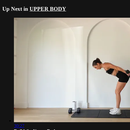
Up Next in
UPPER BODY
30:27