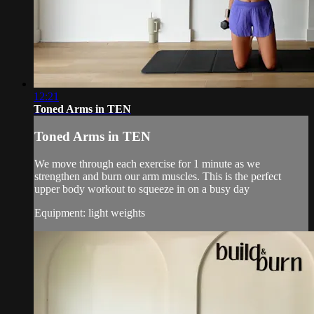
12:21
Toned Arms in TEN
Toned Arms in TEN
We move through each exercise for 1 minute as we
strengthen and burn our arm muscles. This is the perfect
upper body workout to squeeze in on a busy day
Equipment: light weights