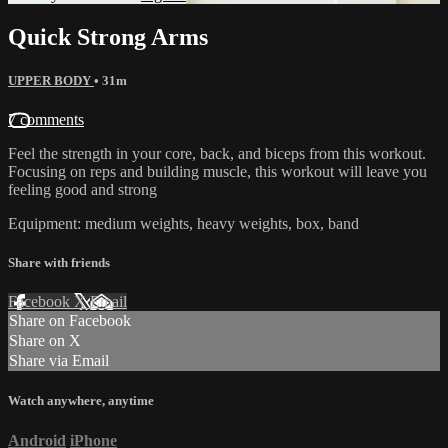
Quick Strong Arms
UPPER BODY
• 31m
7 comments
Feel the strength in your core, back, and biceps from this workout.
Focusing on reps and building muscle, this workout will leave you
feeling good and strong
Equipment: medium weights, heavy weights, box, band
Share with friends
Facebook
X
Email
Share on Facebook
Share on X
Share via Email
Watch anywhere, anytime
Android
iPhone