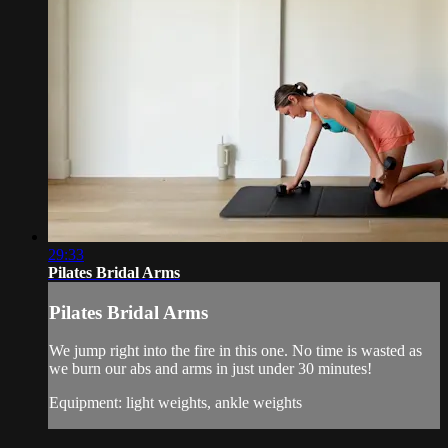
29:33
Pilates Bridal Arms
Pilates Bridal Arms
We jump right into the fire in this one. No time is wasted as
we burn our abs and arms in just under 30 minutes!
Equipment: light weights, ankle weights