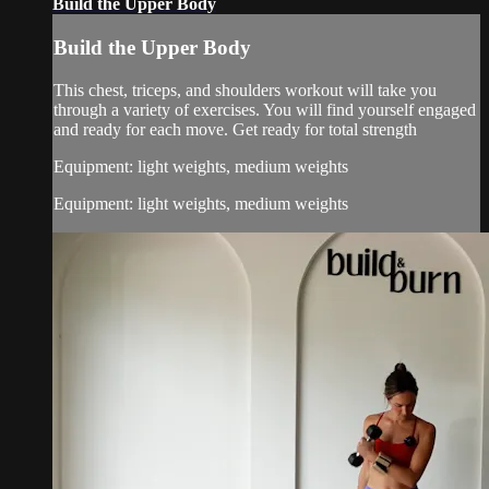
Build the Upper Body
Build the Upper Body
This chest, triceps, and shoulders workout will take you
through a variety of exercises. You will find yourself engaged
and ready for each move. Get ready for total strength
Equipment: light weights, medium weights
Equipment: light weights, medium weights