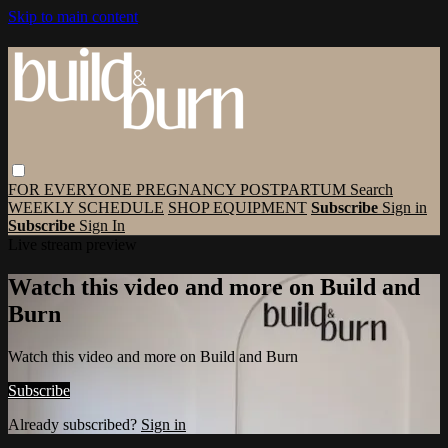
Skip to main content
FOR EVERYONE
PREGNANCY
POSTPARTUM
Search
WEEKLY SCHEDULE
SHOP EQUIPMENT
Subscribe
Sign in
Subscribe
Sign In
Live stream preview
Watch this video and more on Build and
Burn
Watch this video and more on Build and Burn
Subscribe
Already subscribed?
Sign in