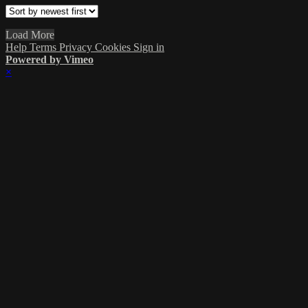
Load More
Help
Terms
Privacy
Cookies
Sign in
Powered by Vimeo
×