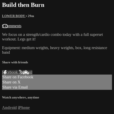
Build then Burn
LOWER BODY
• 29m
6 comments
We focus on a strength/cardio combo today with a full superset
workout. Legs get it!
Equipment: medium weights, heavy weights, box, long resistance
band
Share with friends
Facebook
X
Email
Share on Facebook
Share on X
Share via Email
Watch anywhere, anytime
Android
iPhone