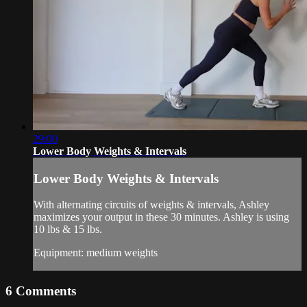
29:00
Lower Body Weights & Intervals
Lower Body Weights & Intervals
With alternating circuits of weights & intervals, Ashley
maximizes your output in these 30 minutes. Ashley is using
10 lbs & 15 lbs.
Equipment: medium weights
6
Comments