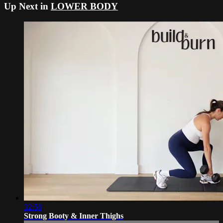
Up Next in
LOWER BODY
32:58
Strong Booty & Inner Thighs