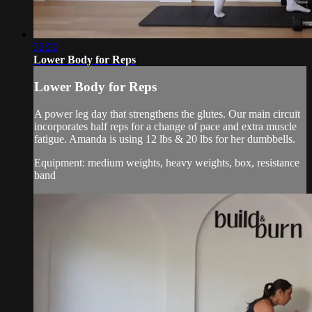
32:20
Lower Body for Reps
Lower Body for Reps
A power leg day that strengthens the glutes. Our main circuit
incorporates half reps for a change of pace and extra muscle
fatigue. Amanda is using 12 lbs & 20 lbs for her dumbbells.
Equipment: medium weights, heavy weights, box, resistance
band