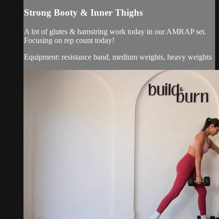
Strong Booty & Inner Thighs
A lot of glutes & hamstring work today in our AMRAP set.
Focusing on rep count today!
Equipment: resistance band, medium weights, heavy weights