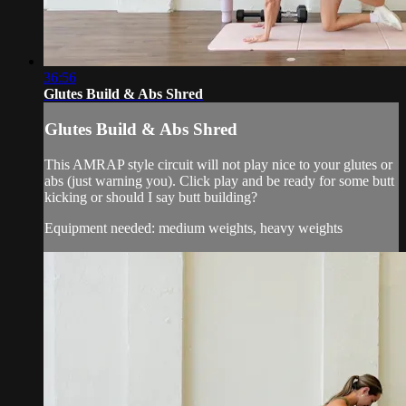
36:56
Glutes Build & Abs Shred
Glutes Build & Abs Shred
This AMRAP style circuit will not play nice to your glutes or
abs (just warning you). Click play and be ready for some butt
kicking or should I say butt building?
Equipment needed: medium weights, heavy weights