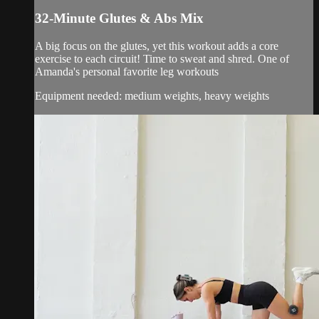
32-Minute Glutes & Abs Mix
A big focus on the glutes, yet this workout adds a core
exercise to each circuit! Time to sweat and shred. One of
Amanda's personal favorite leg workouts
Equipment needed: medium weights, heavy weights