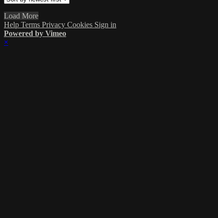
Load More
Help
Terms
Privacy
Cookies
Sign in
Powered by Vimeo
×