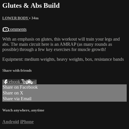
Glutes & Abs Build
LOWER BODY
• 34m
15 comments
With an emphasis on glutes, this workout will train your legs and
abs. The main circuit here is an AMRAP (as many rounds as
possible) through a few key exercises for muscle growth!
Equipment: medium weights, heavy weights, box, resistance bands
Share with friends
Facebook
X
Email
Share on Facebook
Share on X
Share via Email
Watch anywhere, anytime
Android
iPhone