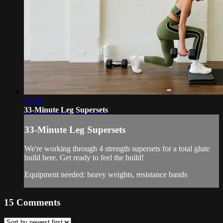
33:39
33-Minute Leg Supersets
33-Minute Leg Supersets
We're working through 4 strength supersets for a total glute
build here. Get ready to feel the build!
Equipment needed: heavy weights, resistance bands
15
Comments