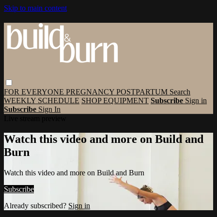
Skip to main content
FOR EVERYONE
PREGNANCY
POSTPARTUM
Search
WEEKLY SCHEDULE
SHOP EQUIPMENT
Subscribe
Sign in
Subscribe
Sign In
Live stream preview
Watch this video and more on Build and
Burn
Watch this video and more on Build and Burn
Subscribe
Already subscribed?
Sign in