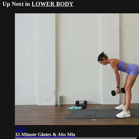
Up Next in
LOWER BODY
32:56
32-Minute Glutes & Abs Mix