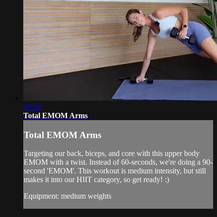
36:40
Total EMOM Arms
Total EMOM Arms
Targeting our back, biceps, and core with this upper body
EMOM with a twist. Instead of 60-seconds, we're doing a 90-
second 'EMOM'. This workout is medium intensity, but still
makes it into our HIIT category, so get ready! :)
Equipment: medium weights