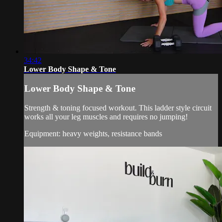
34:42
Lower Body Shape & Tone
Lower Body Shape & Tone
Strength & toning focused workout. This ladder style circuit
works all your leg muscles and requires no jumping!
Equipment: heavy weights, resistance bands