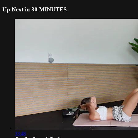
Up Next in
30 MINUTES
33:48