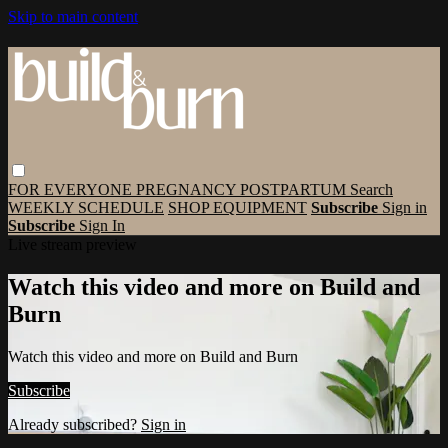
Skip to main content
FOR EVERYONE
PREGNANCY
POSTPARTUM
Search
WEEKLY SCHEDULE
SHOP EQUIPMENT
Subscribe
Sign in
Subscribe
Sign In
Live stream preview
Watch this video and more on Build and
Burn
Watch this video and more on Build and Burn
Subscribe
Already subscribed?
Sign in