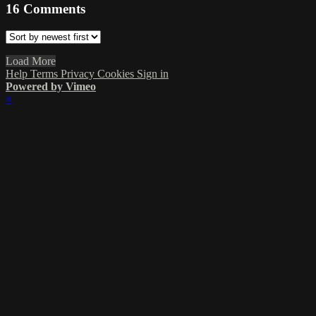
16
Comments
Load More
Help
Terms
Privacy
Cookies
Sign in
Powered by Vimeo
×