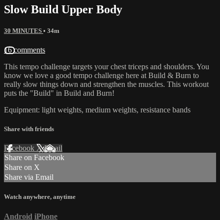
Slow Build Upper Body
30 MINUTES
• 34m
16 comments
This tempo challenge targets your chest triceps and shoulders. You
know we love a good tempo challenge here at Build & Burn to
really slow things down and strengthen the muscles. This workout
puts the "Build" in Build and Burn!
Equipment: light weights, medium weights, resistance bands
Share with friends
Facebook
X
Email
Share on Facebook
Share on X
Share via Email
Watch anywhere, anytime
Android
iPhone