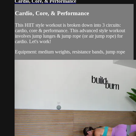
Cardio, Core, & Performance
Cardio, Core, & Performance
This HIIT style workout is broken down into 3 circuits:
cardio, core & performance. This advanced style workout
involves jump lunges & jump rope (or air jump rope) for
cardio. Let's work!
Equipment: medium weights, resistance bands, jump rope