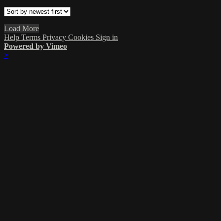
Load More
Help
Terms
Privacy
Cookies
Sign in
Powered by Vimeo
×