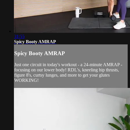
31:55
Spicy Booty AMRAP
Spicy Booty AMRAP
Just one circuit in today's workout - a 24-minute AMRAP -
focusing on our lower body! RDL's, kneeling hip thrusts,
figure 8's, curtsy lunges, and more to get your glutes
WORKING!