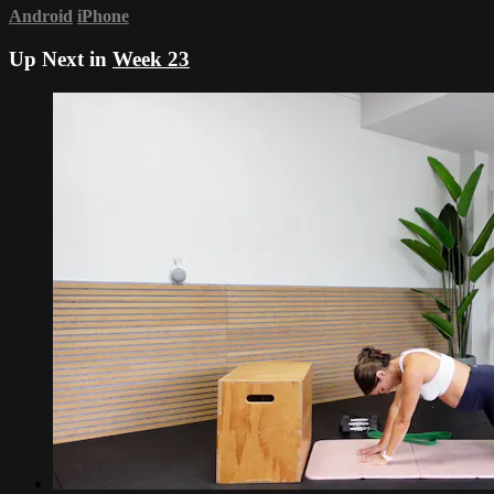
Android
iPhone
Up Next in
Week 23