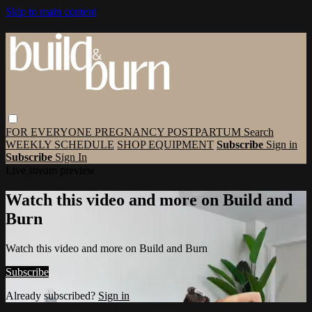
Skip to main content
FOR EVERYONE
PREGNANCY
POSTPARTUM
Search
WEEKLY SCHEDULE
SHOP EQUIPMENT
Subscribe
Sign in
Subscribe
Sign In
Live stream preview
Watch this video and more on Build and
Burn
Watch this video and more on Build and Burn
Subscribe
Already subscribed?
Sign in