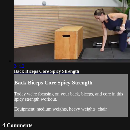
34:12
Back Biceps Core Spicy Strength
Back Biceps Core Spicy Strength
Today we're focusing on your back, biceps, and core in this
spicy strength workout.
Equipment: medium weights, heavy weights, chair
4
Comments