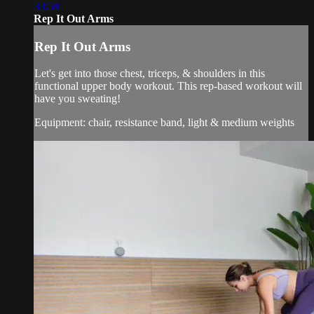
33:58
Rep It Out Arms
Rep It Out Arms
Let's get into those chest, triceps, & shoulders in this
functional upper body workout. This rep-based workout will
have you sweating!
Equipment: chair, resistance band, light & medium weights