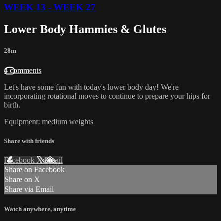
WEEK 13 - WEEK 27
Lower Body Hammies & Glutes
28m
4 comments
Let's have some fun with today's lower body day! We're
incorporating rotational moves to continue to prepare your hips for
birth.
Equipment: medium weights
Share with friends
Facebook
X
Email
Share on Facebook
Share on X
Share via Email
Watch anywhere, anytime