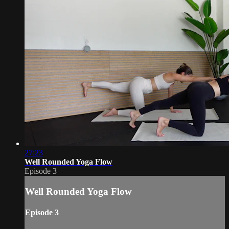
27:23
Well Rounded Yoga Flow
Episode 3
Well Rounded Yoga Flow
Episode 3