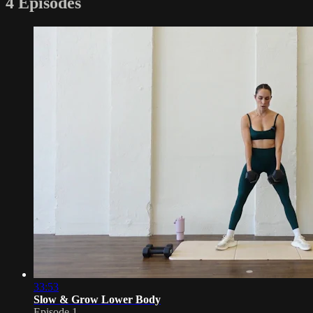
4 Episodes
33:53
Slow & Grow Lower Body
Episode 1