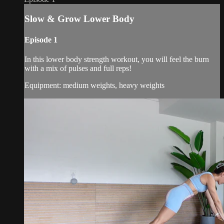
Slow & Grow Lower Body
Episode 1
In this lower body strength workout, you will feel the burn
with a mix of pulses and full reps!
Equipment: medium weights, heavy weights