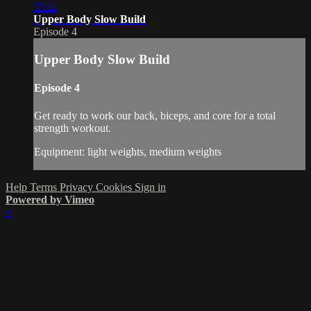
33:11
Upper Body Slow Build
Episode 4
Upper Body Slow Build
Episode 4
Get ready to work our back, biceps, and core for a total
strength workout.
Equipment: light weights, medium weights
Help
Terms
Privacy
Cookies
Sign in
Powered by Vimeo
×