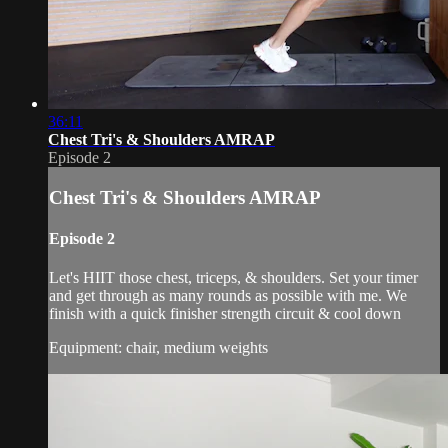
36:11
Chest Tri's & Shoulders AMRAP
Episode 2
Chest Tri's & Shoulders AMRAP
Episode 2
Let's HIIT those chest, triceps, & shoulders. Set your timer
and get through as many rounds as possible with me. We
finish with a quick finisher strength circuit & cool down
Equipment: chair, medium weights