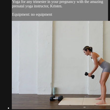
Yoga for any trimester in your pregnancy with the amazing
prenatal yoga instructor, Kristen.
Equipment: no equipment