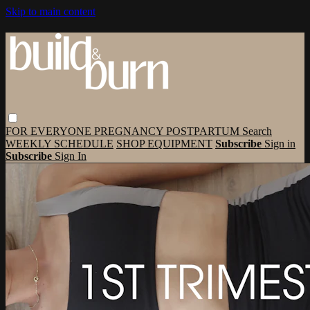
Skip to main content
FOR EVERYONE
PREGNANCY
POSTPARTUM
Search
WEEKLY SCHEDULE
SHOP EQUIPMENT
Subscribe
Sign in
Subscribe
Sign In