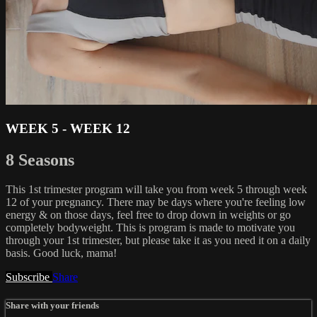
WEEK 5 - WEEK 12
8 Seasons
This 1st trimester program will take you from week 5 through week
12 of your pregnancy. There may be days where you're feeling low
energy & on those days, feel free to drop down in weights or go
completely bodyweight. This is program is made to motivate you
through your 1st trimester, but please take it as you need it on a daily
basis. Good luck, mama!
Subscribe
Share
Share with your friends