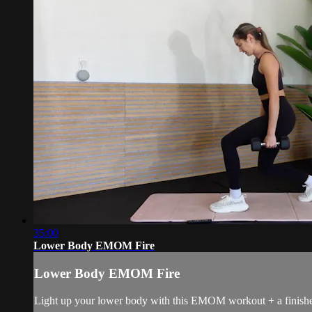
35:00
Lower Body EMOM Fire
Lower Body EMOM Fire
Light up your lower body with this EMOM workout + a finisher. 