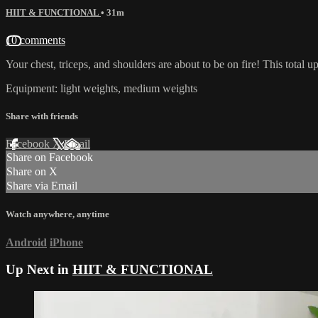
HIIT & FUNCTIONAL
• 31m
10 comments
Your chest, triceps, and shoulders are about to be on fire! This tota
Equipment: light weights, medium weights
Share with friends
Facebook
X
Email
Share on Facebook
Share on X
Share via Email
Watch anywhere, anytime
Android
iPhone
Up Next in
HIIT & FUNCTIONAL