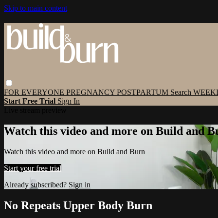
Skip to main content
FOR EVERYONE
PREGNANCY
POSTPARTUM
Search
WEEK
Start Free Trial
Sign In
Live stream preview
Watch this video and more on Build and B
Watch this video and more on Build and Burn
Start your free trial
Already subscribed?
Sign in
No Repeats Upper Body Burn