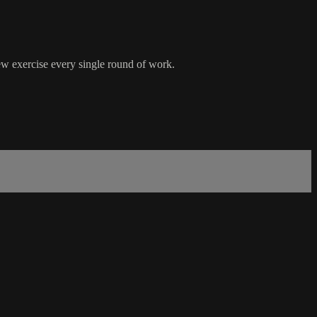
new exercise every single round of work.