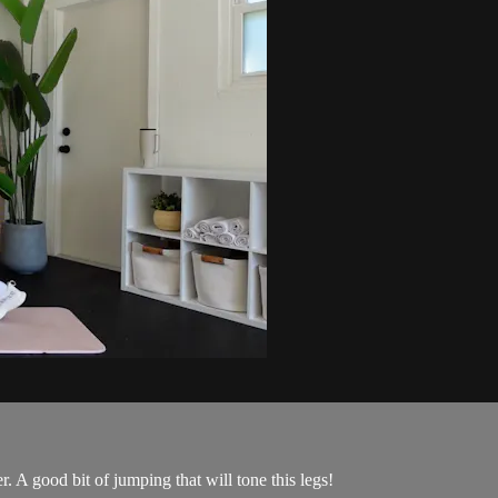
A good bit of jumping that will tone this legs!