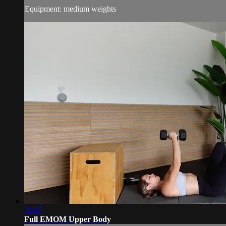
Equipment: medium weights
31:47
Full EMOM Upper Body