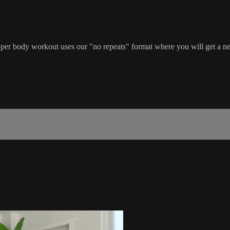
l upper body workout uses our "no repeats" format where you will get a 