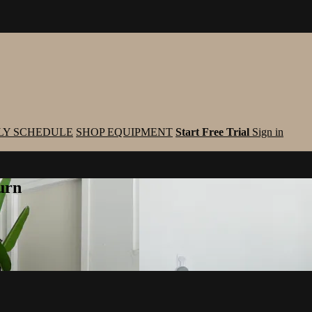
LY SCHEDULE
SHOP EQUIPMENT
Start Free Trial
Sign in
urn