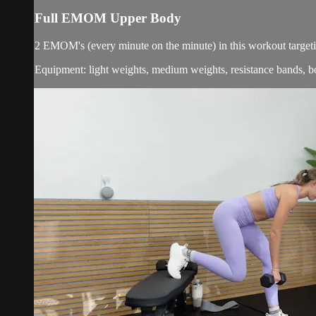
Full EMOM Upper Body
2 EMOM's (every minute on the minute) in this workout targetin
Equipment: light weights, medium weights, resistance bands, b