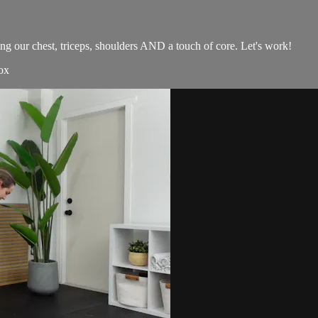
g our chest, triceps, shoulders AND a touch of core. Let's work!
ox